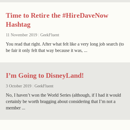
Time to Retire the #HireDaveNow
Hashtag
11 November 2019
|
GeekFluent
You read that right. After what felt like a very long job search (to
be fair it only felt that way because it was, ...
I’m Going to DisneyLand!
3 October 2019
|
GeekFluent
No, I haven’t won the World Series (although, if I had it would
certainly be worth bragging about considering that I’m not a
member ...