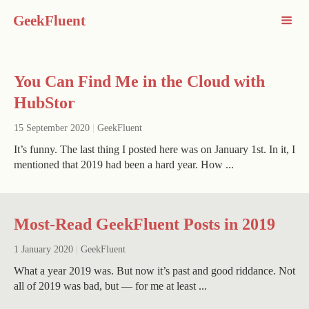
GeekFluent
You Can Find Me in the Cloud with
HubStor
15 September 2020
|
GeekFluent
It’s funny. The last thing I posted here was on January 1st. In it, I
mentioned that 2019 had been a hard year. How ...
Most-Read GeekFluent Posts in 2019
1 January 2020
|
GeekFluent
What a year 2019 was. But now it’s past and good riddance. Not
all of 2019 was bad, but — for me at least ...