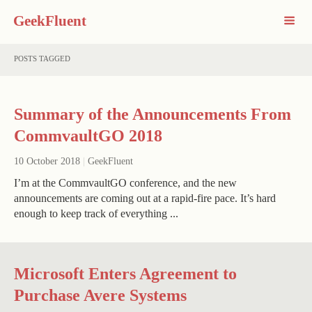
GeekFluent
POSTS TAGGED
Summary of the Announcements From
CommvaultGO 2018
10 October 2018
|
GeekFluent
I’m at the CommvaultGO conference, and the new
announcements are coming out at a rapid-fire pace. It’s hard
enough to keep track of everything ...
Microsoft Enters Agreement to
Purchase Avere Systems