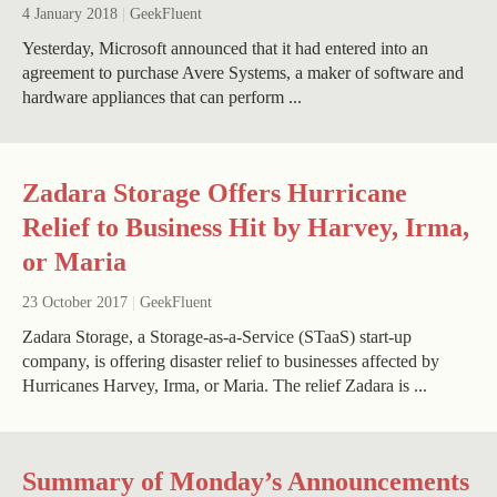
4 January 2018
|
GeekFluent
Yesterday, Microsoft announced that it had entered into an
agreement to purchase Avere Systems, a maker of software and
hardware appliances that can perform ...
Zadara Storage Offers Hurricane
Relief to Business Hit by Harvey, Irma,
or Maria
23 October 2017
|
GeekFluent
Zadara Storage, a Storage-as-a-Service (STaaS) start-up
company, is offering disaster relief to businesses affected by
Hurricanes Harvey, Irma, or Maria. The relief Zadara is ...
Summary of Monday’s Announcements