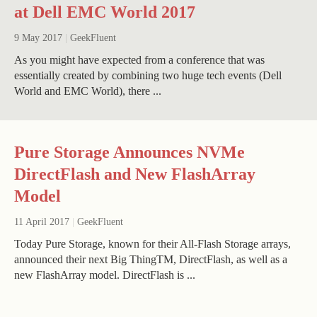
at Dell EMC World 2017
9 May 2017
|
GeekFluent
As you might have expected from a conference that was
essentially created by combining two huge tech events (Dell
World and EMC World), there ...
Pure Storage Announces NVMe
DirectFlash and New FlashArray
Model
11 April 2017
|
GeekFluent
Today Pure Storage, known for their All-Flash Storage arrays,
announced their next Big ThingTM, DirectFlash, as well as a
new FlashArray model. DirectFlash is ...