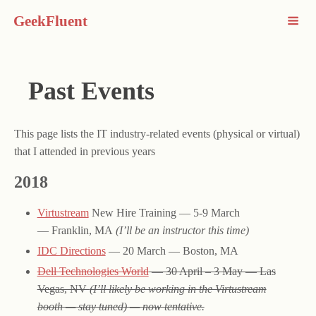
GeekFluent
Past Events
This page lists the IT industry-related events (physical or virtual)
that I attended in previous years
2018
Virtustream
New Hire Training — 5-9 March
— Franklin, MA
(I’ll be an instructor this time)
IDC Directions
— 20 March — Boston, MA
Dell Technologies World
— 30 April – 3 May — Las
Vegas, NV
(I’ll likely be working in the Virtustream
booth — stay tuned) — now tentative.