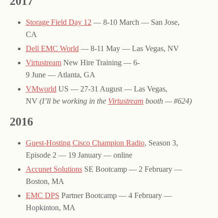
2017
Storage Field Day 12
— 8-10 March — San Jose,
CA
Dell EMC World
— 8-11 May — Las Vegas, NV
Virtustream
New Hire Training — 6-
9 June — Atlanta, GA
VMworld
US — 27-31 August — Las Vegas,
NV
(I’ll be working in the
Virtustream
booth — #624)
2016
Guest-Hosting Cisco Champion Radio
, Season 3,
Episode 2 — 19 January — online
Accunet Solutions
SE Bootcamp — 2 February —
Boston, MA
EMC DPS
Partner Bootcamp — 4 February —
Hopkinton, MA