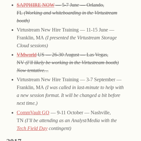
SAPPHIRE NOW
— 5-7 June — Orlando,
FL
(Working and whiteboarding in the Virtustream
booth)
Virtustream New Hire Training — 11-15 June —
Franklin, MA
(I presented the Virtustream Storage
Cloud sessions)
VMworld
US — 26-30 August — Las Vegas,
NV
(I’ll likely be working in the Virtustream booth)
Now tentative…
Virtustream New Hire Training — 3-7 September —
Franklin, MA
(I was called in last-minute to help with
a new session format. It will be changed a bit before
next time.)
CommVault GO
— 9-11 October — Nashville,
TN
(I’ll be attending as an Analyst/Media with the
Tech Field Day
contingent)