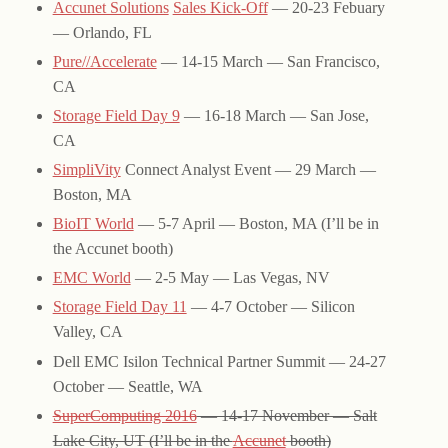
Accunet Solutions
Sales Kick-Off
— 20-23 Febuary
— Orlando, FL
Pure//Accelerate
— 14-15 March — San Francisco,
CA
Storage Field Day 9
— 16-18 March — San Jose,
CA
SimpliVity
Connect Analyst Event — 29 March —
Boston, MA
BioIT World
— 5-7 April — Boston, MA (I’ll be in
the Accunet booth)
EMC World
— 2-5 May — Las Vegas, NV
Storage Field Day 11
— 4-7 October — Silicon
Valley, CA
Dell EMC Isilon Technical Partner Summit — 24-27
October — Seattle, WA
SuperComputing 2016
— 14-17 November — Salt
Lake City, UT (I’ll be in the
Accunet
booth)