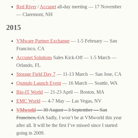
Red River
/
Accunet
all-day meeting — 17 November
— Claremont, NH
2015
VMware Partner Exchange
— 1-5 February — San
Francisco, CA
Accunet Solutions
Sales Kick-Off — 1-5 March —
Orlando, FL
Storage Field Day 7
— 11-13 March — San Jose, CA
Qumulo Launch Event
— 16 March — Seattle, WA
Bio-IT World
— 21-23 April — Boston, MA
EMC World
— 4-7 May — Las Vegas, NV
VMworld
— 30 August – 3 September — San
Francisco, CA
Sadly, I won’t be at VMworld this year
after all. It will be the first I’ve missed since I started
going in 2009.