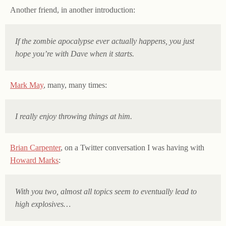
Another friend, in another introduction:
If the zombie apocalypse ever actually happens, you just
hope you’re with Dave when it starts.
Mark May
, many, many times:
I really enjoy throwing things at him.
Brian Carpenter
, on a Twitter conversation I was having with
Howard Marks
:
With you two, almost all topics seem to eventually lead to
high explosives…