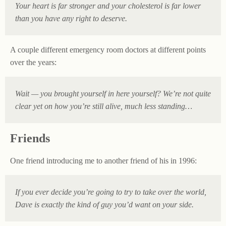
Your heart is far stronger and your cholesterol is far lower
than you have any right to deserve.
A couple different emergency room doctors at different points
over the years:
Wait — you brought yourself in here yourself? We’re not quite
clear yet on how you’re still alive, much less standing…
Friends
One friend introducing me to another friend of his in 1996:
If you ever decide you’re going to try to take over the world,
Dave is exactly the kind of guy you’d want on your side.