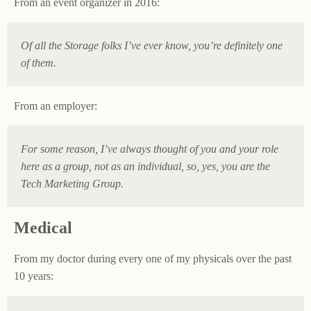
From an event organizer in 2016:
Of all the Storage folks I’ve ever know, you’re definitely one
of them.
From an employer:
For some reason, I’ve always thought of you and your role
here as a group, not as an individual, so, yes, you are the
Tech Marketing Group.
Medical
From my doctor during every one of my physicals over the past
10 years: