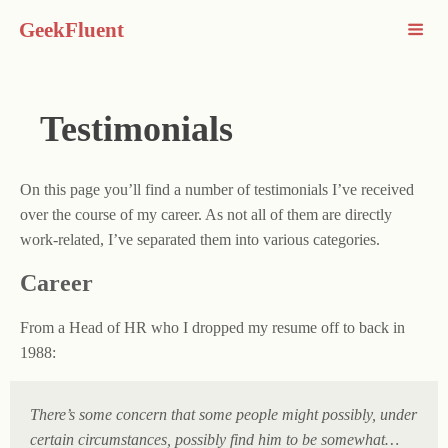
GeekFluent
Testimonials
On this page you’ll find a number of testimonials I’ve received
over the course of my career. As not all of them are directly
work-related, I’ve separated them into various categories.
Career
From a Head of HR who I dropped my resume off to back in
1988:
There’s some concern that some people might possibly, under
certain circumstances, possibly find him to be somewhat…