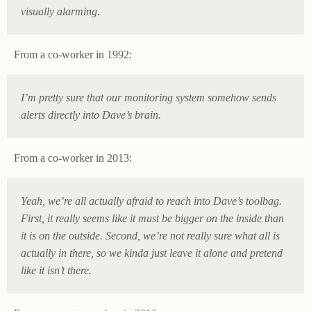
visually alarming.
From a co-worker in 1992:
I’m pretty sure that our monitoring system somehow sends
alerts directly into Dave’s brain.
From a co-worker in 2013:
Yeah, we’re all actually afraid to reach into Dave’s toolbag.
First, it really seems like it must be bigger on the inside than
it is on the outside. Second, we’re not really sure what all is
actually in there, so we kinda just leave it alone and pretend
like it isn’t there.