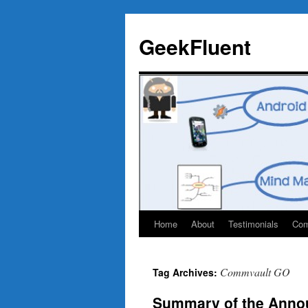
Skip
to
GeekFluent
content
Home
About
Testimonials
Com
Commvault GO
Tag Archives:
Summary of the Ann