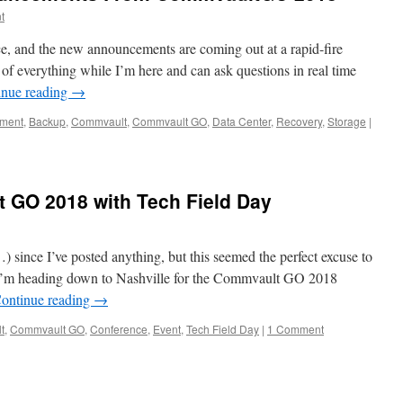
t
, and the new announcements are coming out at a rapid-fire
 of everything while I’m here and can ask questions in real time
inue reading
→
ment
,
Backup
,
Commvault
,
Commvault GO
,
Data Center
,
Recovery
,
Storage
|
 GO 2018 with Tech Field Day
) since I’ve posted anything, but this seemed the perfect excuse to
 I’m heading down to Nashville for the Commvault GO 2018
ontinue reading
→
t
,
Commvault GO
,
Conference
,
Event
,
Tech Field Day
|
1 Comment