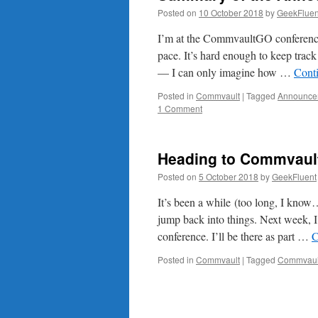
Posted on
10 October 2018
by
GeekFluen
I’m at the CommvaultGO conference
pace. It’s hard enough to keep track
— I can only imagine how …
Cont
Posted in
Commvault
|
Tagged
Announce
1 Comment
Heading to Commvault
Posted on
5 October 2018
by
GeekFluent
It’s been a while (too long, I know…
jump back into things. Next week,
conference. I’ll be there as part …
C
Posted in
Commvault
|
Tagged
Commvaul