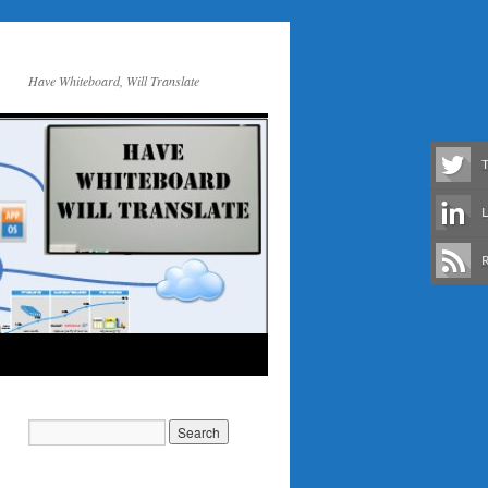
Have Whiteboard, Will Translate