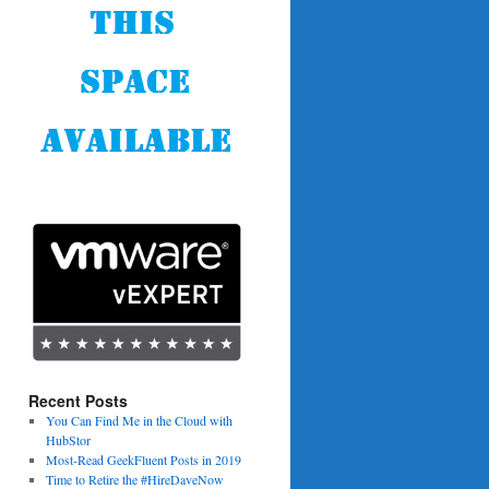
Recent Posts
You Can Find Me in the Cloud with
HubStor
Most-Read GeekFluent Posts in 2019
Time to Retire the #HireDaveNow