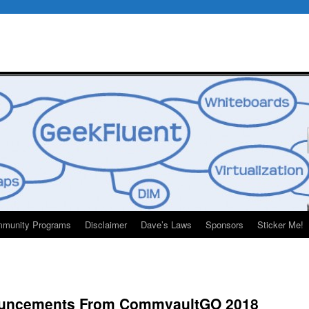
munity Programs
Disclaimer
Dave’s Laws
Sponsors
Sticker Me!
ouncements From CommvaultGO 2018