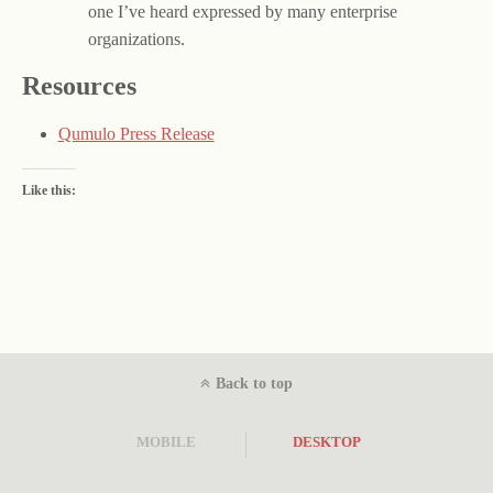
one I’ve heard expressed by many enterprise
organizations.
Resources
Qumulo Press Release
Like this:
Back to top
MOBILE
DESKTOP