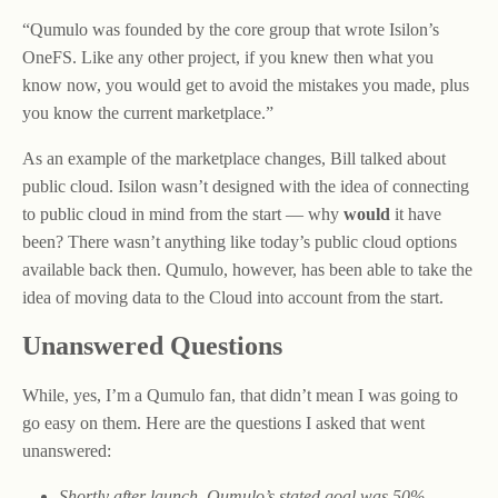
“Qumulo was founded by the core group that wrote Isilon’s
OneFS. Like any other project, if you knew then what you
know now, you would get to avoid the mistakes you made, plus
you know the current marketplace.”
As an example of the marketplace changes, Bill talked about
public cloud. Isilon wasn’t designed with the idea of connecting
to public cloud in mind from the start — why
would
it have
been? There wasn’t anything like today’s public cloud options
available back then. Qumulo, however, has been able to take the
idea of moving data to the Cloud into account from the start.
Unanswered Questions
While, yes, I’m a Qumulo fan, that didn’t mean I was going to
go easy on them. Here are the questions I asked that went
unanswered:
Shortly after launch, Qumulo’s stated goal was 50%