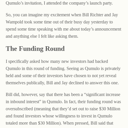
Qumulo’s invitation, I attended the company’s launch party.
So, you can imagine my excitement when Bill Richter and Jay
Wampold took some time out of their busy day yesterday to
spend some time speaking with me about today’s announcement
and anything else I felt like asking them.
The Funding Round
I specifically asked how many new investors had backed
Qumulo in this round of funding. Seeing as Qumulo is privately
held and some of their investors have chosen to not yet reveal
themselves publically, Bill and Jay declined to answer this one.
Bill did, however, say that there has been a “significant increase
in inbound interest” in Qumulo. In fact, their funding round was
oversubscribed (meaning that they’d set out to raise $30 Million
and found investors whose willingness to invest in Qumulo
totaled more than $30 Million). When pressed, Bill said that