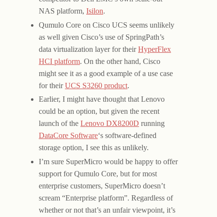
NAS platform,
Isilon
.
Qumulo Core on Cisco UCS seems unlikely
as well given Cisco’s use of SpringPath’s
data virtualization layer for their
HyperFlex
HCI platform
. On the other hand, Cisco
might see it as a good example of a use case
for their
UCS S3260 product
.
Earlier, I might have thought that Lenovo
could be an option, but given the recent
launch of the
Lenovo DX8200D
running
DataCore Software
‘s software-defined
storage option, I see this as unlikely.
I’m sure SuperMicro would be happy to offer
support for Qumulo Core, but for most
enterprise customers, SuperMicro doesn’t
scream “Enterprise platform”. Regardless of
whether or not that’s an unfair viewpoint, it’s