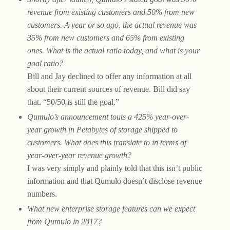
revenue from existing customers and 50% from new
customers. A year or so ago, the actual revenue was
35% from new customers and 65% from existing
ones. What is the actual ratio today, and what is your
goal ratio?
Bill and Jay declined to offer any information at all
about their current sources of revenue. Bill did say
that. “50/50 is still the goal.”
Qumulo’s announcement touts a 425% year-over-
year growth in Petabytes of storage shipped to
customers. What does this translate to in terms of
year-over-year revenue growth?
I was very simply and plainly told that this isn’t public
information and that Qumulo doesn’t disclose revenue
numbers.
What new enterprise storage features can we expect
from Qumulo in 2017?