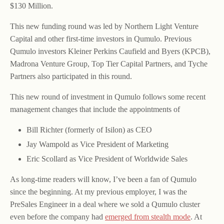
$130 Million.
This new funding round was led by Northern Light Venture
Capital and other first-time investors in Qumulo. Previous
Qumulo investors Kleiner Perkins Caufield and Byers (KPCB),
Madrona Venture Group, Top Tier Capital Partners, and Tyche
Partners also participated in this round.
This new round of investment in Qumulo follows some recent
management changes that include the appointments of
Bill Richter (formerly of Isilon) as CEO
Jay Wampold as Vice President of Marketing
Eric Scollard as Vice President of Worldwide Sales
As long-time readers will know, I’ve been a fan of Qumulo
since the beginning. At my previous employer, I was the
PreSales Engineer in a deal where we sold a Qumulo cluster
even before the company had
emerged from stealth mode
. At