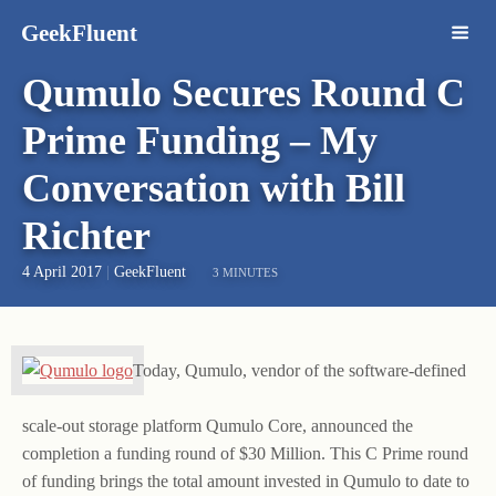
GeekFluent
Qumulo Secures Round C
Prime Funding – My
Conversation with Bill
Richter
4 April 2017
|
GeekFluent
3 MINUTES
Today, Qumulo, vendor of the software-defined
scale-out storage platform Qumulo Core, announced the
completion a funding round of $30 Million. This C Prime round
of funding brings the total amount invested in Qumulo to date to