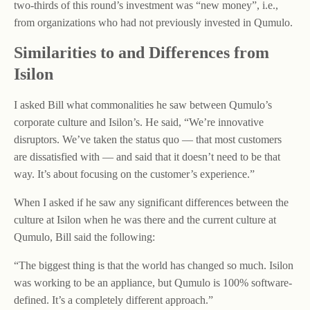
two-thirds of this round’s investment was “new money”, i.e.,
from organizations who had not previously invested in Qumulo.
Similarities to and Differences from
Isilon
I asked Bill what commonalities he saw between Qumulo’s
corporate culture and Isilon’s. He said, “We’re innovative
disruptors. We’ve taken the status quo — that most customers
are dissatisfied with — and said that it doesn’t need to be that
way. It’s about focusing on the customer’s experience.”
When I asked if he saw any significant differences between the
culture at Isilon when he was there and the current culture at
Qumulo, Bill said the following:
“The biggest thing is that the world has changed so much. Isilon
was working to be an appliance, but Qumulo is 100% software-
defined. It’s a completely different approach.”