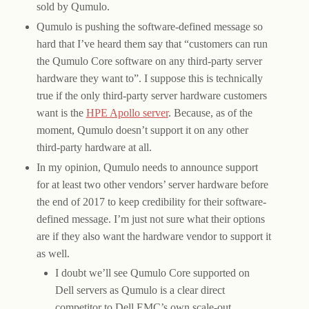
sold by Qumulo.
Qumulo is pushing the software-defined message so
hard that I’ve heard them say that “customers can run
the Qumulo Core software on any third-party server
hardware they want to”. I suppose this is technically
true if the only third-party server hardware customers
want is the
HPE Apollo server
. Because, as of the
moment, Qumulo doesn’t support it on any other
third-party hardware at all.
In my opinion, Qumulo needs to announce support
for at least two other vendors’ server hardware before
the end of 2017 to keep credibility for their software-
defined message. I’m just not sure what their options
are if they also want the hardware vendor to support it
as well.
I doubt we’ll see Qumulo Core supported on
Dell servers as Qumulo is a clear direct
competitor to Dell EMC’s own scale-out