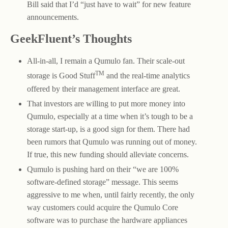
Bill said that I’d “just have to wait” for new feature
announcements.
GeekFluent’s Thoughts
All-in-all, I remain a Qumulo fan. Their scale-out
TM
storage is Good Stuff
and the real-time analytics
offered by their management interface are great.
That investors are willing to put more money into
Qumulo, especially at a time when it’s tough to be a
storage start-up, is a good sign for them. There had
been rumors that Qumulo was running out of money.
If true, this new funding should alleviate concerns.
Qumulo is pushing hard on their “we are 100%
software-defined storage” message. This seems
aggressive to me when, until fairly recently, the only
way customers could acquire the Qumulo Core
software was to purchase the hardware appliances