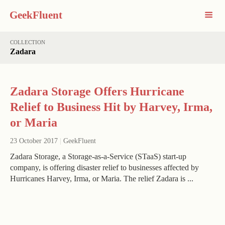
GeekFluent
COLLECTION
Zadara
Zadara Storage Offers Hurricane
Relief to Business Hit by Harvey, Irma,
or Maria
23 October 2017
|
GeekFluent
Zadara Storage, a Storage-as-a-Service (STaaS) start-up
company, is offering disaster relief to businesses affected by
Hurricanes Harvey, Irma, or Maria. The relief Zadara is ...