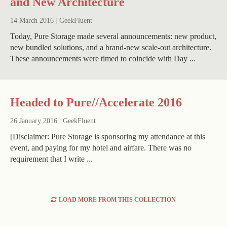
and New Architecture
14 March 2016
|
GeekFluent
Today, Pure Storage made several announcements: new product,
new bundled solutions, and a brand-new scale-out architecture.
These announcements were timed to coincide with Day ...
Headed to Pure//Accelerate 2016
26 January 2016
|
GeekFluent
[Disclaimer: Pure Storage is sponsoring my attendance at this
event, and paying for my hotel and airfare. There was no
requirement that I write ...
LOAD MORE FROM THIS COLLECTION