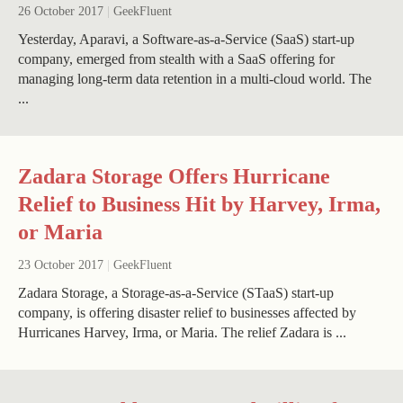
26 October 2017
|
GeekFluent
Yesterday, Aparavi, a Software-as-a-Service (SaaS) start-up
company, emerged from stealth with a SaaS offering for
managing long-term data retention in a multi-cloud world. The
...
Zadara Storage Offers Hurricane
Relief to Business Hit by Harvey, Irma,
or Maria
23 October 2017
|
GeekFluent
Zadara Storage, a Storage-as-a-Service (STaaS) start-up
company, is offering disaster relief to businesses affected by
Hurricanes Harvey, Irma, or Maria. The relief Zadara is ...