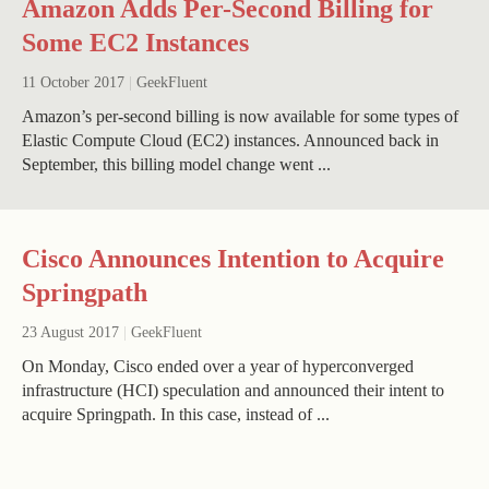
Amazon Adds Per-Second Billing for
Some EC2 Instances
11 October 2017
|
GeekFluent
Amazon’s per-second billing is now available for some types of
Elastic Compute Cloud (EC2) instances. Announced back in
September, this billing model change went ...
Cisco Announces Intention to Acquire
Springpath
23 August 2017
|
GeekFluent
On Monday, Cisco ended over a year of hyperconverged
infrastructure (HCI) speculation and announced their intent to
acquire Springpath. In this case, instead of ...