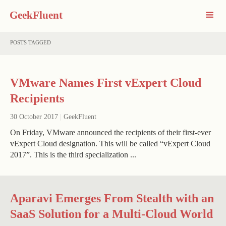
GeekFluent
POSTS TAGGED
VMware Names First vExpert Cloud
Recipients
30 October 2017
|
GeekFluent
On Friday, VMware announced the recipients of their first-ever
vExpert Cloud designation. This will be called “vExpert Cloud
2017”. This is the third specialization ...
Aparavi Emerges From Stealth with an
SaaS Solution for a Multi-Cloud World