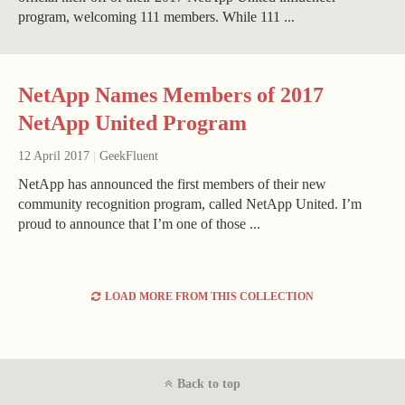
program, welcoming 111 members. While 111 ...
NetApp Names Members of 2017
NetApp United Program
12 April 2017
|
GeekFluent
NetApp has announced the first members of their new
community recognition program, called NetApp United. I’m
proud to announce that I’m one of those ...
LOAD MORE FROM THIS COLLECTION
Back to top