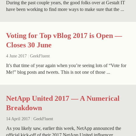
During the past couple years, the good folks over at Gestalt IT
have been working to find more ways to make sure that the ...
Voting for Top vBlog 2017 is Open —
Closes 30 June
4 June 2017
|
GeekFluent
It’s that time of year again when you’re seeing lots of “Vote for
Me!” blog posts and tweets. This is not one of those ...
NetApp United 2017 — A Numerical
Breakdown
14 April 2017
|
GeekFluent
As you likely saw, earlier this week, NetApp announced the
official kick-off of their 2017 NetApp United influencer