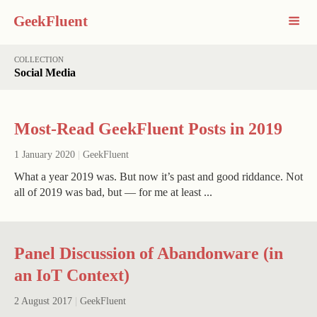
GeekFluent
COLLECTION
Social Media
Most-Read GeekFluent Posts in 2019
1 January 2020
|
GeekFluent
What a year 2019 was. But now it’s past and good riddance. Not
all of 2019 was bad, but — for me at least ...
Panel Discussion of Abandonware (in
an IoT Context)
2 August 2017
|
GeekFluent