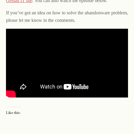
Gestalt IT site
. You can also watch the episode below.
If you’ve got an idea on how to solve the abandonware problem,
please let me know in the comments.
Like this: