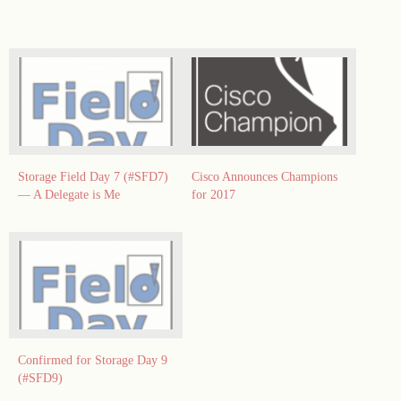
Storage Field Day 7 (#SFD7)
Cisco Announces Champions
— A Delegate is Me
for 2017
Confirmed for Storage Day 9
(#SFD9)