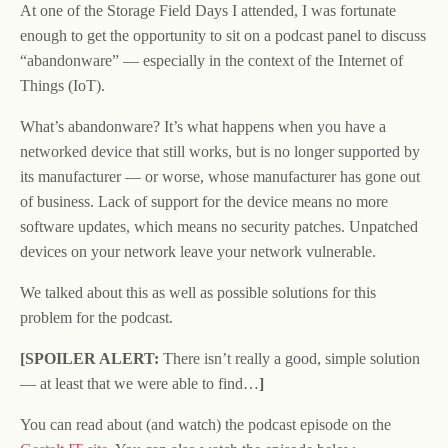
At one of the Storage Field Days I attended, I was fortunate
enough to get the opportunity to sit on a podcast panel to discuss
“abandonware” — especially in the context of the Internet of
Things (IoT).
What’s abandonware? It’s what happens when you have a
networked device that still works, but is no longer supported by
its manufacturer — or worse, whose manufacturer has gone out
of business. Lack of support for the device means no more
software updates, which means no security patches. Unpatched
devices on your network leave your network vulnerable.
We talked about this as well as possible solutions for this
problem for the podcast.
[SPOILER ALERT:
There isn’t really a good, simple solution
— at least that we were able to find…
]
You can read about (and watch) the podcast episode on the