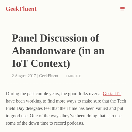
GeekFluent
Panel Discussion of
Abandonware (in an
IoT Context)
2 August 2017
|
GeekFluent
1 MINUTE
During the past couple years, the good folks over at
Gestalt IT
have been working to find more ways to make sure that the Tech
Field Day delegates feel that their time has been valued and put
to good use. One of the ways they’ve been doing that is to use
some of the down time to record podcasts.