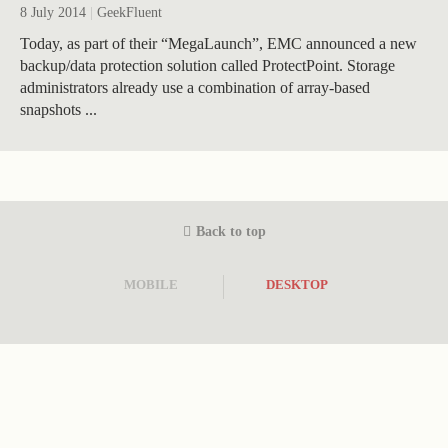
8 July 2014
|
GeekFluent
Today, as part of their “MegaLaunch”, EMC announced a new
backup/data protection solution called ProtectPoint. Storage
administrators already use a combination of array-based
snapshots ...
Back to top
MOBILE
DESKTOP