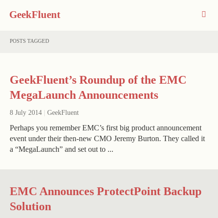
GeekFluent
POSTS TAGGED
GeekFluent’s Roundup of the EMC
MegaLaunch Announcements
8 July 2014
|
GeekFluent
Perhaps you remember EMC’s first big product announcement
event under their then-new CMO Jeremy Burton. They called it
a “MegaLaunch” and set out to ...
EMC Announces ProtectPoint Backup
Solution