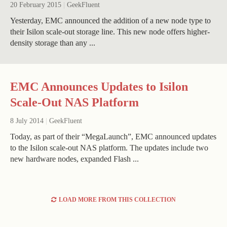
20 February 2015
|
GeekFluent
Yesterday, EMC announced the addition of a new node type to
their Isilon scale-out storage line. This new node offers higher-
density storage than any ...
EMC Announces Updates to Isilon
Scale-Out NAS Platform
8 July 2014
|
GeekFluent
Today, as part of their “MegaLaunch”, EMC announced updates
to the Isilon scale-out NAS platform. The updates include two
new hardware nodes, expanded Flash ...
LOAD MORE FROM THIS COLLECTION