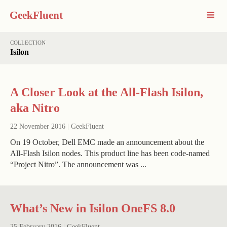
GeekFluent
COLLECTION
Isilon
A Closer Look at the All-Flash Isilon,
aka Nitro
22 November 2016
|
GeekFluent
On 19 October, Dell EMC made an announcement about the
All-Flash Isilon nodes. This product line has been code-named
“Project Nitro”. The announcement was ...
What’s New in Isilon OneFS 8.0
25 February 2016
|
GeekFluent