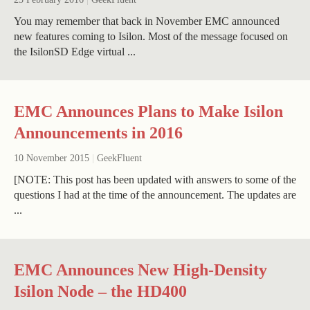
You may remember that back in November EMC announced
new features coming to Isilon. Most of the message focused on
the IsilonSD Edge virtual ...
EMC Announces Plans to Make Isilon
Announcements in 2016
10 November 2015
|
GeekFluent
[NOTE: This post has been updated with answers to some of the
questions I had at the time of the announcement. The updates are
...
EMC Announces New High-Density
Isilon Node – the HD400