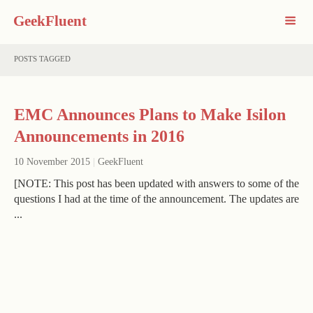
GeekFluent
POSTS TAGGED
EMC Announces Plans to Make Isilon
Announcements in 2016
10 November 2015
|
GeekFluent
[NOTE: This post has been updated with answers to some of the
questions I had at the time of the announcement. The updates are
...