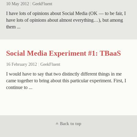
10 May 2012
|
GeekFluent
I have lots of opinions about Social Media (OK — to be fair, I
have lots of opinions about almost everything…), but among
them ...
Social Media Experiment #1: TBaaS
16 February 2012
|
GeekFluent
I would have to say that two distinctly different things in me
came together to bring about this particular experiment. First, I
continue to ...
Back to top