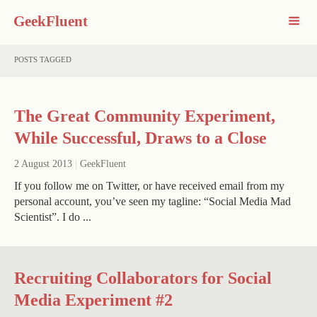
GeekFluent
POSTS TAGGED
The Great Community Experiment,
While Successful, Draws to a Close
2 August 2013
|
GeekFluent
If you follow me on Twitter, or have received email from my
personal account, you’ve seen my tagline: “Social Media Mad
Scientist”. I do ...
Recruiting Collaborators for Social
Media Experiment #2