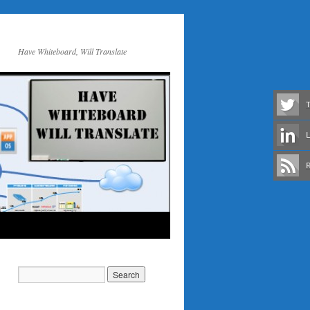
Have Whiteboard, Will Translate