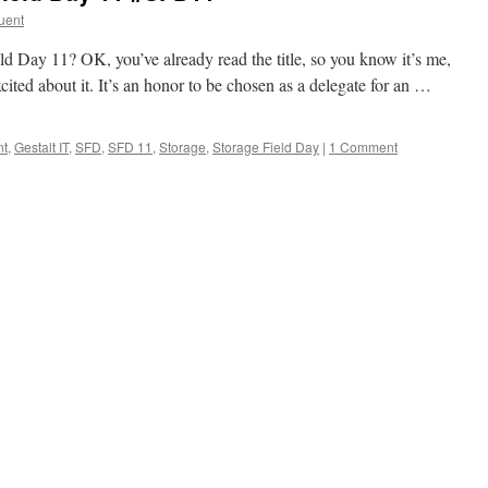
uent
d Day 11? OK, you’ve already read the title, so you know it’s me,
cited about it. It’s an honor to be chosen as a delegate for an …
nt
,
Gestalt IT
,
SFD
,
SFD 11
,
Storage
,
Storage Field Day
|
1 Comment