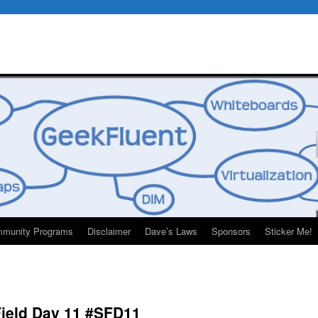
munity Programs
Disclaimer
Dave’s Laws
Sponsors
Sticker Me!
Field Day 11 #SFD11