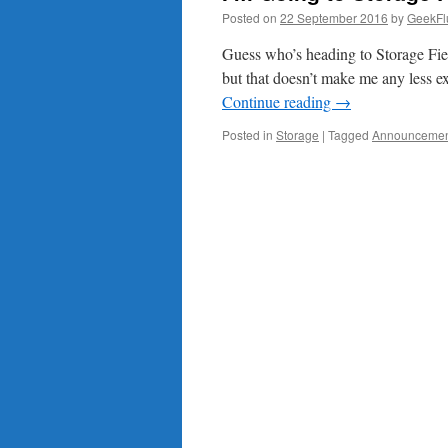
Posted on
22 September 2016
by
GeekFl
Guess who’s heading to Storage Fiel
but that doesn’t make me any less ex
Continue reading
→
Posted in
Storage
|
Tagged
Announceme