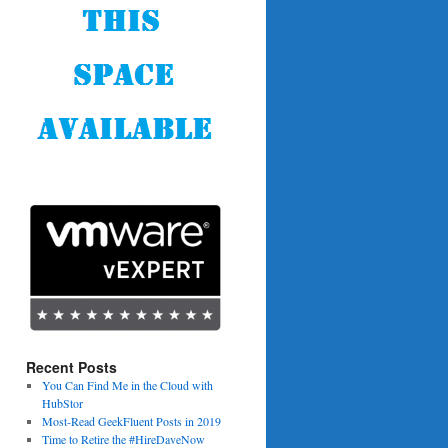
Recent Posts
You Can Find Me in the Cloud with
HubStor
Most-Read GeekFluent Posts in 2019
Time to Retire the #HireDaveNow