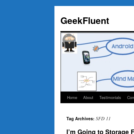
Skip
to
GeekFluent
content
Home
About
Testimonials
Com
SFD 11
Tag Archives:
I’m Going to Storage 