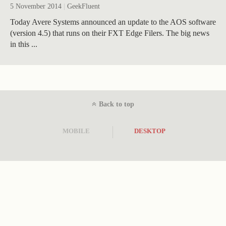
5 November 2014
|
GeekFluent
Today Avere Systems announced an update to the AOS software
(version 4.5) that runs on their FXT Edge Filers. The big news
in this ...
Back to top
MOBILE
DESKTOP