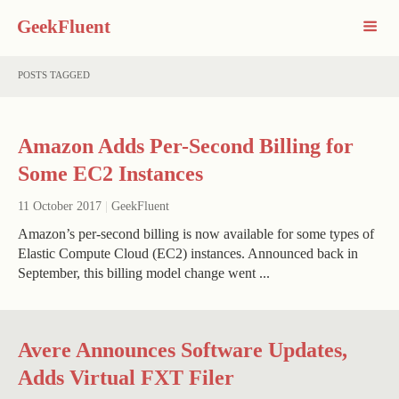
GeekFluent
POSTS TAGGED
Amazon Adds Per-Second Billing for
Some EC2 Instances
11 October 2017
|
GeekFluent
Amazon’s per-second billing is now available for some types of
Elastic Compute Cloud (EC2) instances. Announced back in
September, this billing model change went ...
Avere Announces Software Updates,
Adds Virtual FXT Filer