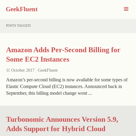
GeekFluent
POSTS TAGGED
Amazon Adds Per-Second Billing for
Some EC2 Instances
11 October 2017
|
GeekFluent
Amazon’s per-second billing is now available for some types of
Elastic Compute Cloud (EC2) instances. Announced back in
September, this billing model change went ...
Turbonomic Announces Version 5.9,
Adds Support for Hybrid Cloud