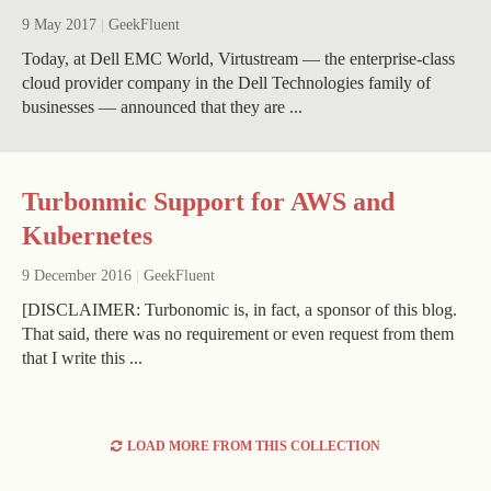
9 May 2017
|
GeekFluent
Today, at Dell EMC World, Virtustream — the enterprise-class
cloud provider company in the Dell Technologies family of
businesses — announced that they are ...
Turbonmic Support for AWS and
Kubernetes
9 December 2016
|
GeekFluent
[DISCLAIMER: Turbonomic is, in fact, a sponsor of this blog.
That said, there was no requirement or even request from them
that I write this ...
LOAD MORE FROM THIS COLLECTION