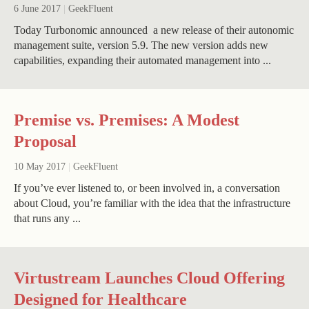
6 June 2017
|
GeekFluent
Today Turbonomic announced a new release of their autonomic
management suite, version 5.9. The new version adds new
capabilities, expanding their automated management into ...
Premise vs. Premises: A Modest
Proposal
10 May 2017
|
GeekFluent
If you’ve ever listened to, or been involved in, a conversation
about Cloud, you’re familiar with the idea that the infrastructure
that runs any ...
Virtustream Launches Cloud Offering
Designed for Healthcare