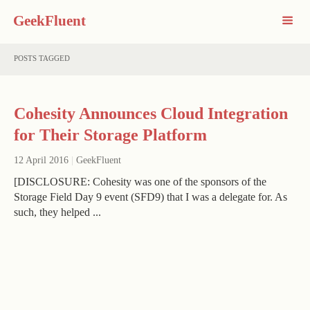
GeekFluent
POSTS TAGGED
Cohesity Announces Cloud Integration
for Their Storage Platform
12 April 2016
|
GeekFluent
[DISCLOSURE: Cohesity was one of the sponsors of the
Storage Field Day 9 event (SFD9) that I was a delegate for. As
such, they helped ...