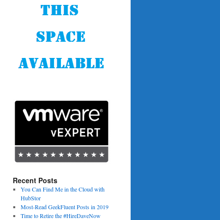
Recent Posts
You Can Find Me in the Cloud with
HubStor
Most-Read GeekFluent Posts in 2019
Time to Retire the #HireDaveNow