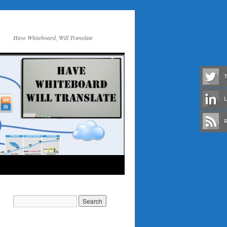
Have Whiteboard, Will Translate