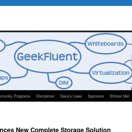
munity Programs
Disclaimer
Dave’s Laws
Sponsors
Sticker Me!
nces New Complete Storage Solution