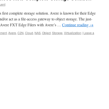
uent
first complete storage solution. Avere is known for their Edge
nd/or act as a file-access gateway to object storage. The just-
 Avere FXT Edge Filers with Avere’s …
Continue reading
→
ement
,
Avere
,
C2N
,
Cloud
,
NAS
,
Object
,
Storage
,
Virtualization
|
Leave a