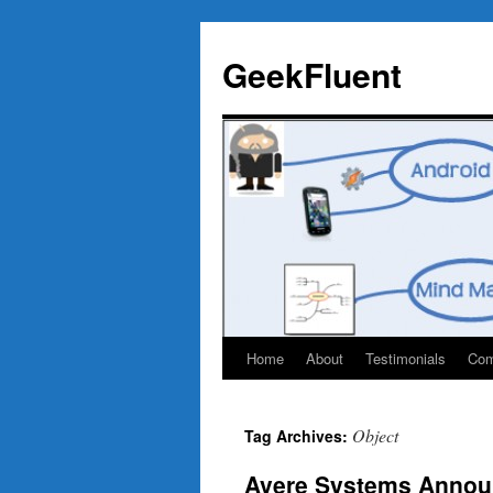
Skip
to
GeekFluent
content
Home
About
Testimonials
Com
Object
Tag Archives:
Avere Systems Annou