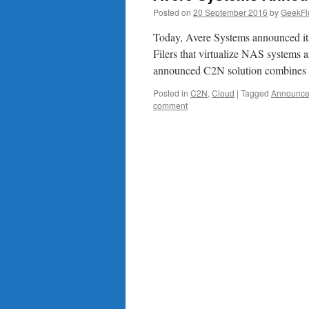
Posted on
20 September 2016
by
GeekFl
Today, Avere Systems announced its 
Filers that virtualize NAS systems a
announced C2N solution combines
Posted in
C2N
,
Cloud
|
Tagged
Announc
comment