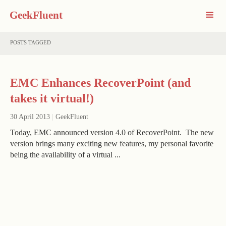
GeekFluent
POSTS TAGGED
EMC Enhances RecoverPoint (and
takes it virtual!)
30 April 2013
|
GeekFluent
Today, EMC announced version 4.0 of RecoverPoint. The new
version brings many exciting new features, my personal favorite
being the availability of a virtual ...