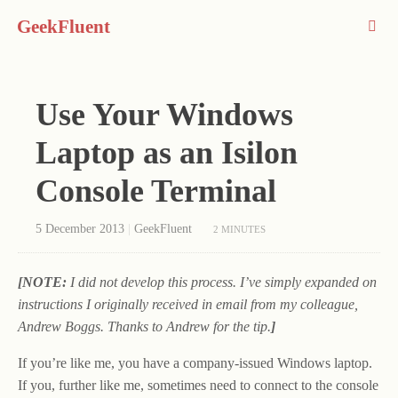
GeekFluent
Use Your Windows
Laptop as an Isilon
Console Terminal
5 December 2013
|
GeekFluent
2 MINUTES
[NOTE:
I did not develop this process. I’ve simply expanded on
instructions I originally received in email from my colleague,
Andrew Boggs. Thanks to Andrew for the tip.
]
If you’re like me, you have a company-issued Windows laptop.
If you, further like me, sometimes need to connect to the console