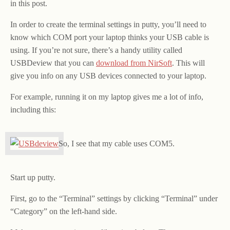
in this post.
In order to create the terminal settings in putty, you’ll need to
know which COM port your laptop thinks your USB cable is
using. If you’re not sure, there’s a handy utility called
USBDeview that you can
download from NirSoft
. This will
give you info on any USB devices connected to your laptop.
For example, running it on my laptop gives me a lot of info,
including this:
So, I see that my cable uses COM5.
Start up putty.
First, go to the “Terminal” settings by clicking “Terminal” under
“Category” on the left-hand side.