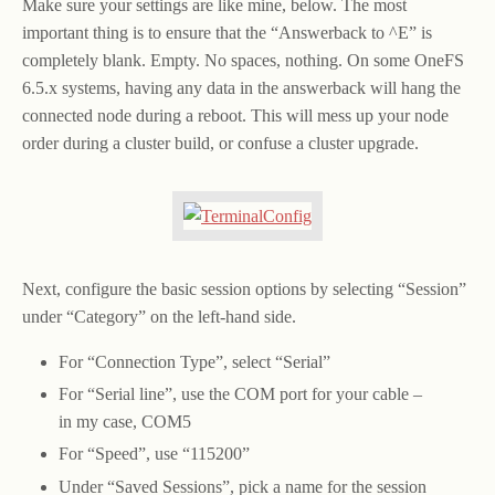
Make sure your settings are like mine, below. The most
important thing is to ensure that the “Answerback to ^E” is
completely blank. Empty. No spaces, nothing. On some OneFS
6.5.x systems, having any data in the answerback will hang the
connected node during a reboot. This will mess up your node
order during a cluster build, or confuse a cluster upgrade.
Next, configure the basic session options by selecting “Session”
under “Category” on the left-hand side.
For “Connection Type”, select “Serial”
For “Serial line”, use the COM port for your cable –
in my case, COM5
For “Speed”, use “115200”
Under “Saved Sessions”, pick a name for the session