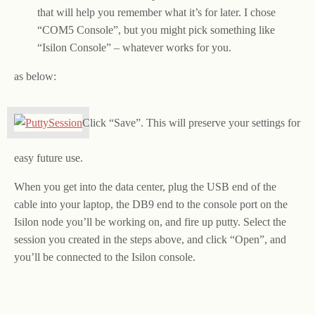
that will help you remember what it’s for later. I chose
“COM5 Console”, but you might pick something like
“Isilon Console” – whatever works for you.
as below:
Click “Save”. This will preserve your settings for
easy future use.
When you get into the data center, plug the USB end of the
cable into your laptop, the DB9 end to the console port on the
Isilon node you’ll be working on, and fire up putty. Select the
session you created in the steps above, and click “Open”, and
you’ll be connected to the Isilon console.