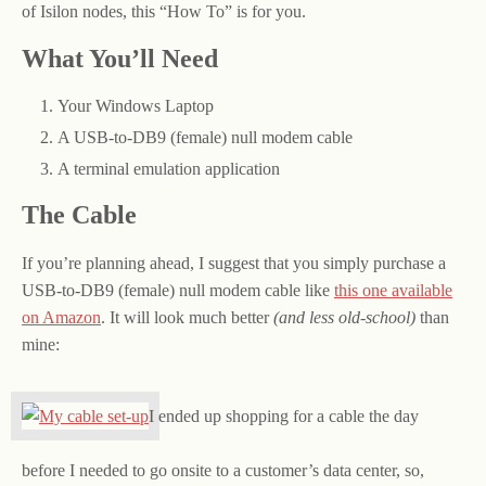
of Isilon nodes, this “How To” is for you.
What You’ll Need
Your Windows Laptop
A USB-to-DB9 (female) null modem cable
A terminal emulation application
The Cable
If you’re planning ahead, I suggest that you simply purchase a
USB-to-DB9 (female) null modem cable like
this one available
on Amazon
. It will look much better
(and less old-school)
than
mine:
I ended up shopping for a cable the day
before I needed to go onsite to a customer’s data center, so,