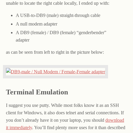
unable to locate the right cable locally, I ended up with:
A USB-to-DB9 (male) straight-through cable
A null modem adapter
A DB9 (female) / DB9 (female) “genderbender”
adapter
as can be seen from left to right in the picture below:
Terminal Emulation
I suggest you use putty. While most folks know it as an SSH
client for Windows, it also does telnet and serial connections. If
you don’t already have it on your laptop, you should
download
it immediately
. You’ll find plenty more uses for it than described