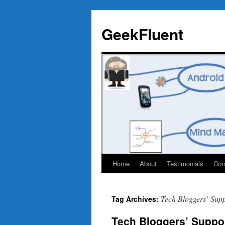
Skip
to
GeekFluent
content
Home
About
Testimonials
Com
Tech Bloggers’ Sup
Tag Archives:
Tech Bloggers’ Suppor