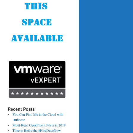
Recent Posts
You Can Find Me in the Cloud with
HubStor
Most-Read GeekFluent Posts in 2019
Time to Retire the #HireDaveNow