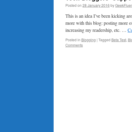
Posted on
28 January 2016
by
GeekFluen
This is an idea I’ve been kicking ar
more with this blog: posting more of
increasing my readership, etc. …
Co
Posted in
Blogging
|
Tagged
Beta Test
,
Bl
Comments