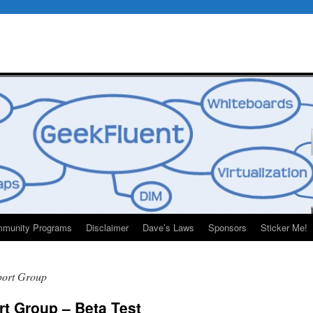
munity Programs
Disclaimer
Dave’s Laws
Sponsors
Sticker Me!
port Group
t Group – Beta Test