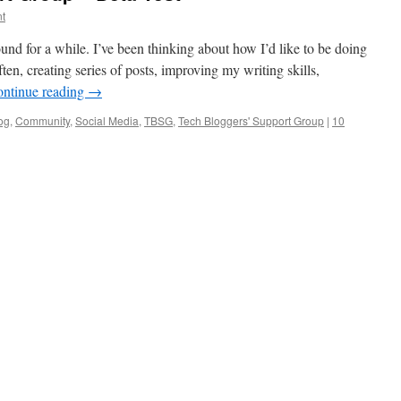
t
ound for a while. I’ve been thinking about how I’d like to be doing
ten, creating series of posts, improving my writing skills,
ntinue reading
→
og
,
Community
,
Social Media
,
TBSG
,
Tech Bloggers' Support Group
|
10