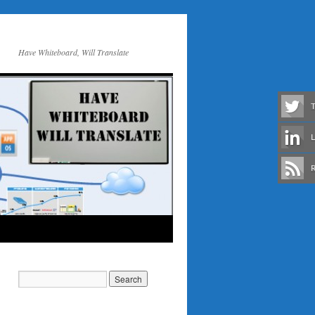
Have Whiteboard, Will Translate