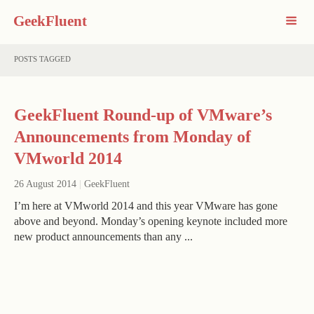
GeekFluent
POSTS TAGGED
GeekFluent Round-up of VMware’s
Announcements from Monday of
VMworld 2014
26 August 2014
|
GeekFluent
I’m here at VMworld 2014 and this year VMware has gone
above and beyond. Monday’s opening keynote included more
new product announcements than any ...