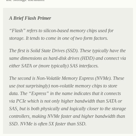
A Brief Flash Primer
“Flash” refers to silicon-based memory chips used for
storage. It tends to come in one of two form factors.
The first is Solid State Drives (SSD). These typically have the
same dimensions as hard-disk drives (HDD) and connect via
either SATA or (more typically) SAS interfaces.
The second is Non-Volatile Memory Express (NVMe). These
use (not surprisingly) non-volatile memory chips to store
data. The “Express” in the name indicates that it connects
via PCIe which is not only higher bandwidth than SATA or
SAS, but is both physically and logically closer to the storage
controllers, making NVMe faster and higher bandwidth than
SSD. NVMe is often 5X faster than SSD.