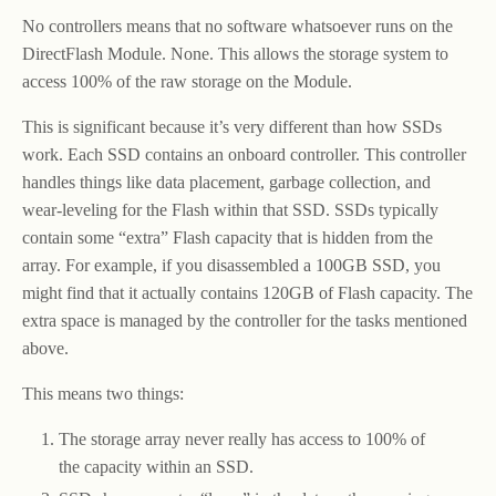
No controllers means that no software whatsoever runs on the
DirectFlash Module. None. This allows the storage system to
access 100% of the raw storage on the Module.
This is significant because it’s very different than how SSDs
work. Each SSD contains an onboard controller. This controller
handles things like data placement, garbage collection, and
wear-leveling for the Flash within that SSD. SSDs typically
contain some “extra” Flash capacity that is hidden from the
array. For example, if you disassembled a 100GB SSD, you
might find that it actually contains 120GB of Flash capacity. The
extra space is managed by the controller for the tasks mentioned
above.
This means two things:
The storage array never really has access to 100% of
the capacity within an SSD.