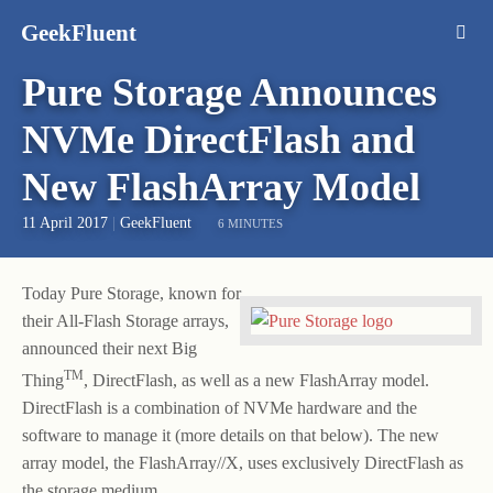
GeekFluent
Pure Storage Announces
NVMe DirectFlash and
New FlashArray Model
11 April 2017
|
GeekFluent
6 MINUTES
Today Pure Storage, known for
their All-Flash Storage arrays,
announced their next Big
TM
Thing
, DirectFlash, as well as a new FlashArray model.
DirectFlash is a combination of NVMe hardware and the
software to manage it (more details on that below). The new
array model, the FlashArray//X, uses exclusively DirectFlash as
the storage medium.