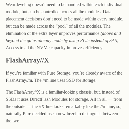
Wear-leveling doesn’t need to be handled within each individual
module, but can be controlled across all the modules. Data
placement decisions don’t need to be made within every module,
but can be made across the “pool” of all the modules. The
elimination of the extra layer improves performance
(above and
beyond the gains already made by using PCIe instead of SAS)
.
Access to all the NVMe capacity improves efficiency.
FlashArray//X
If you’re familiar with Pure Storage, you’re already aware of the
FlashArray//m. The //m line uses SSD for storage.
The FlashArray//X is a familiar-looking chassis, but, instead of
SSDs it uses DirectFlash Modules for storage. All-in-all — from
the outside — the //X line looks remarkably like the //m line, so,
naturally Pure decided use a new bezel to distinguish between
the two.