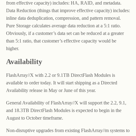
from effective capacity) includes: HA, RAID, and metadata.
Data Reduction (things that improve effective capacity) includes:
inline data deduplication, compression, and pattern removal.
Pure Storage calculates average data reduction at a 5:1 ratio.
Obviously, if a customer’s data set can be reduced at a greater
than 5:1 ratio, that customer’s effective capacity would be
higher.
Availability
FlashArray//X with 2.2 or 9.1TB DirectFlash Modules is
available to order today. It will start shipping as a Directed
Availability release in May or June of this year.
General Availability of FlashArray//X will support the 2.2, 9.1,
and 18.3TB DirectFlash Modules is expected to begin in the
August to October timeframe.
Non-disruptive upgrades from existing FlashArray//m systems to