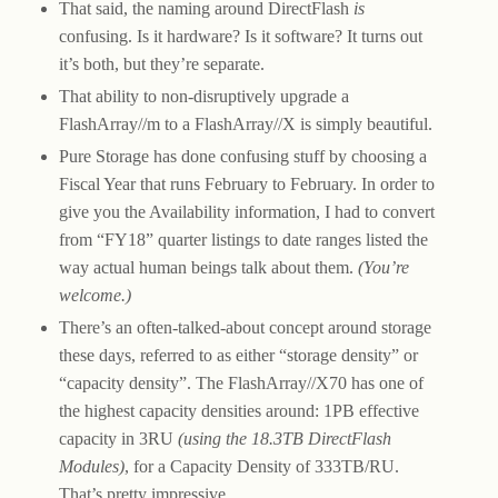
That said, the naming around DirectFlash
is
confusing. Is it hardware? Is it software? It turns out
it’s both, but they’re separate.
That ability to non-disruptively upgrade a
FlashArray//m to a FlashArray//X is simply beautiful.
Pure Storage has done confusing stuff by choosing a
Fiscal Year that runs February to February. In order to
give you the Availability information, I had to convert
from “FY18” quarter listings to date ranges listed the
way actual human beings talk about them.
(You’re
welcome.)
There’s an often-talked-about concept around storage
these days, referred to as either “storage density” or
“capacity density”. The FlashArray//X70 has one of
the highest capacity densities around: 1PB effective
capacity in 3RU
(using the 18.3TB DirectFlash
Modules)
, for a Capacity Density of 333TB/RU.
That’s pretty impressive.