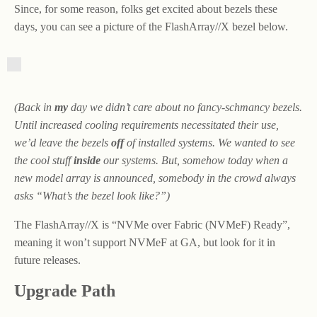
Since, for some reason, folks get excited about bezels these
days, you can see a picture of the FlashArray//X bezel below.
(Back in
my
day we didn’t care about no fancy-schmancy bezels.
Until increased cooling requirements necessitated their use,
we’d leave the bezels
off
of installed systems. We wanted to see
the cool stuff
inside
our systems. But, somehow today when a
new model array is announced, somebody in the crowd always
asks “What’s the bezel look like?”)
The FlashArray//X is “NVMe over Fabric (NVMeF) Ready”,
meaning it won’t support NVMeF at GA, but look for it in
future releases.
Upgrade Path