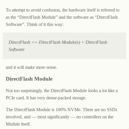
To attempt to avoid confusion, the hardware itself is referred to
as the “DirectFlash Module” and the software as “DirectFlash
Software”. Think of it this way:
DirectFlash == DirectFlash Module(s) + DirectFlash
Software
and it will make more sense.
DirectFlash Module
Not too surprisingly, the DirectFlash Module looks a lot like a
PCIe card. It has very dense-packed storage.
The DirectFlash Module is 100% NVMe. There are no SSDs
involved, and — most significantly — no controllers on the
Module itself.