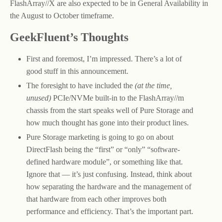
FlashArray//X are also expected to be in General Availability in
the August to October timeframe.
GeekFluent’s Thoughts
First and foremost, I’m impressed. There’s a lot of
good stuff in this announcement.
The foresight to have included the
(at the time,
unused)
PCIe/NVMe built-in to the FlashArray//m
chassis from the start speaks well of Pure Storage and
how much thought has gone into their product lines.
Pure Storage marketing is going to go on about
DirectFlash being the “first” or “only” “software-
defined hardware module”, or something like that.
Ignore that — it’s just confusing. Instead, think about
how separating the hardware and the management of
that hardware from each other improves both
performance and efficiency. That’s the important part.