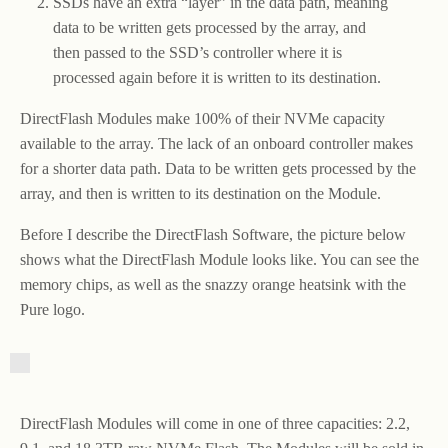
SSDs have an extra “layer” in the data path, meaning
data to be written gets processed by the array, and
then passed to the SSD’s controller where it is
processed again before it is written to its destination.
DirectFlash Modules make 100% of their NVMe capacity
available to the array. The lack of an onboard controller makes
for a shorter data path. Data to be written gets processed by the
array, and then is written to its destination on the Module.
Before I describe the DirectFlash Software, the picture below
shows what the DirectFlash Module looks like. You can see the
memory chips, as well as the snazzy orange heatsink with the
Pure logo.
DirectFlash Modules will come in one of three capacities: 2.2,