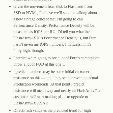
Given the movement from disk to Flash and from
SSD to NVMe, I believe we’ll soon be talking about
a new storage concept that I’m going to call
Performance Density. Performance Density will be
measured as IOPS per RU. I’d tell you what the
FlashArray//X70’s Performance Density is, but Pure
hasn’t given me IOPS numbers. I’m guessing it’s
fairly high, though.
I predict we’re going to see a lot of Pure’s competition
throw a lot of FUD at this one…
I predict that there may be some initial customer
resistance on this — until they see it proven on actual
Production workloads. At that point I predict
resistance will melt away and nearly all FlashArray//m
customers will start making plans to upgrade to
FlashArray//X ASAP.
DirectFlash validates the predicted trend for high-