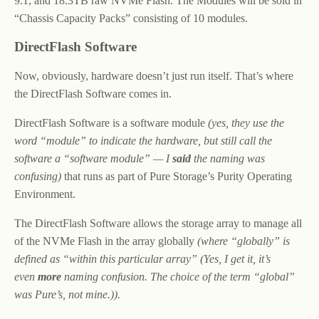
9.1, and 18.3TB raw NVMe Flash. The Modules will be sold in
“Chassis Capacity Packs” consisting of 10 modules.
DirectFlash Software
Now, obviously, hardware doesn’t just run itself. That’s where
the DirectFlash Software comes in.
DirectFlash Software is a software module
(yes, they use the
word “module” to indicate the hardware, but still call the
software a “software module” — I
said
the naming was
confusing)
that runs as part of Pure Storage’s Purity Operating
Environment.
The DirectFlash Software allows the storage array to manage all
of the NVMe Flash in the array globally
(where “globally” is
defined as “within this particular array” (Yes, I get it, it’s
even
more
naming confusion. The choice of the term “global”
was Pure’s, not mine.)).