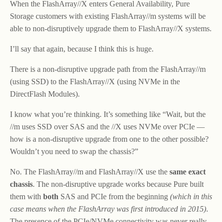
When the FlashArray//X enters General Availability, Pure
Storage customers with existing FlashArray//m systems will be
able to non-disruptively upgrade them to FlashArray//X systems.
I’ll say that again, because I think this is huge.
There is a non-disruptive upgrade path from the FlashArray//m
(using SSD) to the FlashArray//X (using NVMe in the
DirectFlash Modules).
I know what you’re thinking. It’s something like “Wait, but the
//m uses SSD over SAS and the //X uses NVMe over PCIe —
how is a non-disruptive upgrade from one to the other possible?
Wouldn’t you need to swap the chassis?”
No. The FlashArray//m and FlashArray//X use the
same exact
chassis
. The non-disruptive upgrade works because Pure built
them with
both
SAS and PCIe from the beginning
(which in this
case means when the FlashArray was first introduced in 2015)
.
The presence of the PCIe/NVMe connectivity was never really