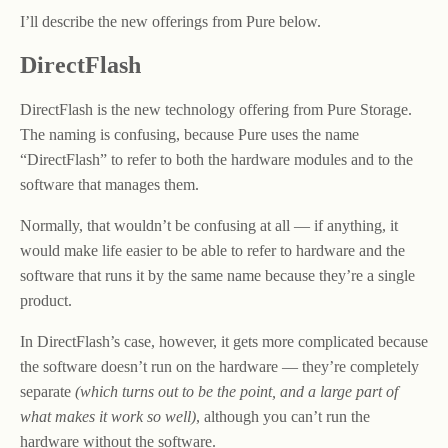
I’ll describe the new offerings from Pure below.
DirectFlash
DirectFlash is the new technology offering from Pure Storage.
The naming is confusing, because Pure uses the name
“DirectFlash” to refer to both the hardware modules and to the
software that manages them.
Normally, that wouldn’t be confusing at all — if anything, it
would make life easier to be able to refer to hardware and the
software that runs it by the same name because they’re a single
product.
In DirectFlash’s case, however, it gets more complicated because
the software doesn’t run on the hardware — they’re completely
separate
(which turns out to be the point, and a large part of
what makes it work so well)
, although you can’t run the
hardware without the software.