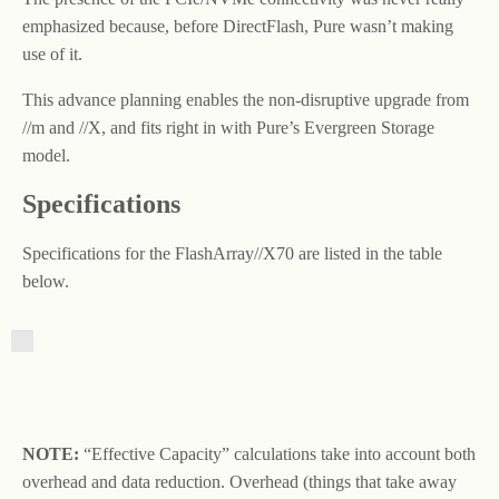
emphasized because, before DirectFlash, Pure wasn’t making
use of it.
This advance planning enables the non-disruptive upgrade from
//m and //X, and fits right in with Pure’s Evergreen Storage
model.
Specifications
Specifications for the FlashArray//X70 are listed in the table
below.
NOTE:
“Effective Capacity” calculations take into account both
overhead and data reduction. Overhead (things that take away