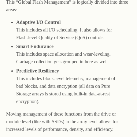
This “Global Flash Management” is logically divided into three
areas:
Adaptive I/O Control
This includes all I/O scheduling. It also allows for
Flash-level Quality of Service (QoS) controls.
Smart Endurance
This includes space allocation and wear-leveling.
Garbage collection gets grouped in here as well.
Predictive Resiliency
This includes block-level telemetry, management of
bad blocks, and data encryption (all data on Pure
Storage arrays is stored using built-in data-at-rest
encryption).
Moving management of these functions from the drive or
module level (like with SSDs) to the array level allows for
increased levels of performance, density, and efficiency.