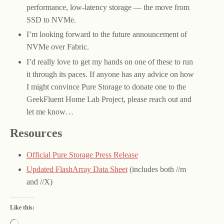
performance, low-latency storage — the move from
SSD to NVMe.
I’m looking forward to the future announcement of
NVMe over Fabric.
I’d really love to get my hands on one of these to run
it through its paces. If anyone has any advice on how
I might convince Pure Storage to donate one to the
GeekFluent Home Lab Project, please reach out and
let me know…
Resources
Official Pure Storage Press Release
Updated FlashArray Data Sheet
(includes both //m
and //X)
Like this: