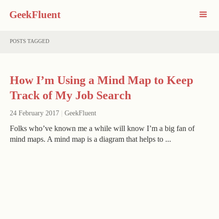
GeekFluent
POSTS TAGGED
How I’m Using a Mind Map to Keep
Track of My Job Search
24 February 2017
|
GeekFluent
Folks who’ve known me a while will know I’m a big fan of
mind maps. A mind map is a diagram that helps to ...