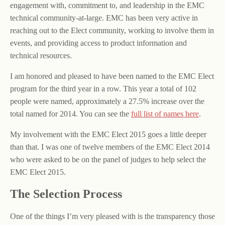
engagement with, commitment to, and leadership in the EMC
technical community-at-large. EMC has been very active in
reaching out to the Elect community, working to involve them in
events, and providing access to product information and
technical resources.
I am honored and pleased to have been named to the EMC Elect
program for the third year in a row. This year a total of 102
people were named, approximately a 27.5% increase over the
total named for 2014. You can see the
full list of names here
.
My involvement with the EMC Elect 2015 goes a little deeper
than that. I was one of twelve members of the EMC Elect 2014
who were asked to be on the panel of judges to help select the
EMC Elect 2015.
The Selection Process
One of the things I’m very pleased with is the transparency those