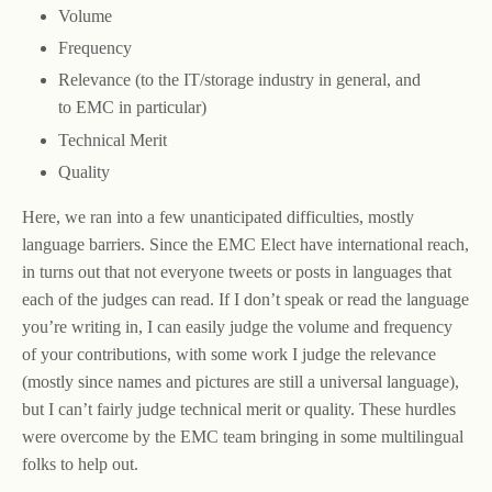
Volume
Frequency
Relevance (to the IT/storage industry in general, and
to EMC in particular)
Technical Merit
Quality
Here, we ran into a few unanticipated difficulties, mostly
language barriers. Since the EMC Elect have international reach,
in turns out that not everyone tweets or posts in languages that
each of the judges can read. If I don’t speak or read the language
you’re writing in, I can easily judge the volume and frequency
of your contributions, with some work I judge the relevance
(mostly since names and pictures are still a universal language),
but I can’t fairly judge technical merit or quality. These hurdles
were overcome by the EMC team bringing in some multilingual
folks to help out.