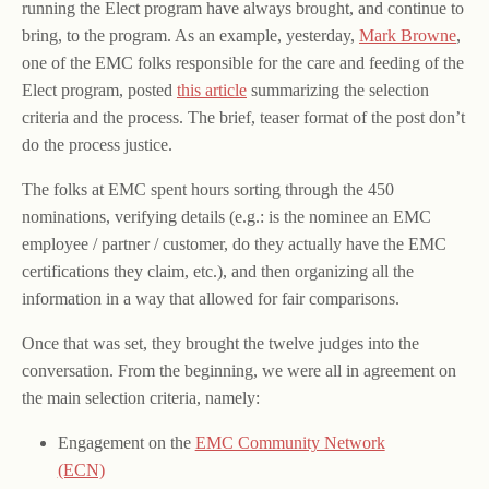
running the Elect program have always brought, and continue to
bring, to the program. As an example, yesterday,
Mark Browne
,
one of the EMC folks responsible for the care and feeding of the
Elect program, posted
this article
summarizing the selection
criteria and the process. The brief, teaser format of the post don’t
do the process justice.
The folks at EMC spent hours sorting through the 450
nominations, verifying details (e.g.: is the nominee an EMC
employee / partner / customer, do they actually have the EMC
certifications they claim, etc.), and then organizing all the
information in a way that allowed for fair comparisons.
Once that was set, they brought the twelve judges into the
conversation. From the beginning, we were all in agreement on
the main selection criteria, namely:
Engagement on the
EMC Community Network
(ECN)