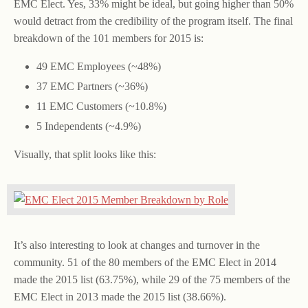
EMC Elect. Yes, 33% might be ideal, but going higher than 50%
would detract from the credibility of the program itself. The final
breakdown of the 101 members for 2015 is:
49 EMC Employees (~48%)
37 EMC Partners (~36%)
11 EMC Customers (~10.8%)
5 Independents (~4.9%)
Visually, that split looks like this:
It’s also interesting to look at changes and turnover in the
community. 51 of the 80 members of the EMC Elect in 2014
made the 2015 list (63.75%), while 29 of the 75 members of the
EMC Elect in 2013 made the 2015 list (38.66%).