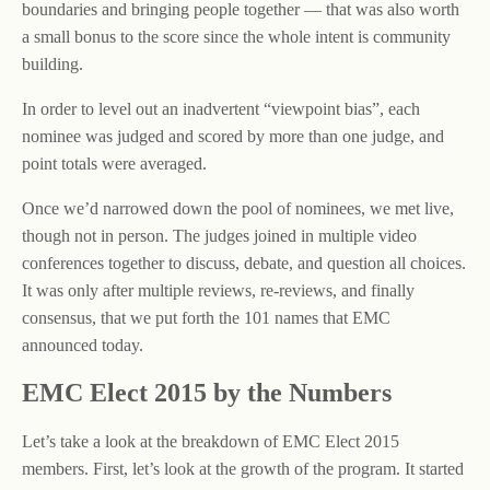
boundaries and bringing people together — that was also worth
a small bonus to the score since the whole intent is community
building.
In order to level out an inadvertent “viewpoint bias”, each
nominee was judged and scored by more than one judge, and
point totals were averaged.
Once we’d narrowed down the pool of nominees, we met live,
though not in person. The judges joined in multiple video
conferences together to discuss, debate, and question all choices.
It was only after multiple reviews, re-reviews, and finally
consensus, that we put forth the 101 names that EMC
announced today.
EMC Elect 2015 by the Numbers
Let’s take a look at the breakdown of EMC Elect 2015
members. First, let’s look at the growth of the program. It started