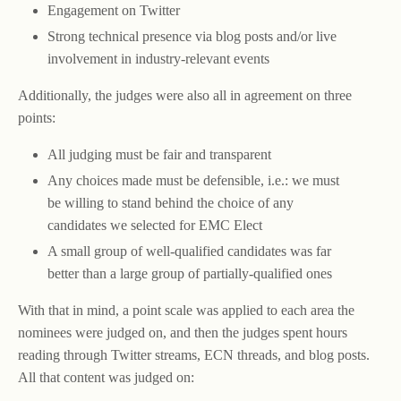
Engagement on Twitter
Strong technical presence via blog posts and/or live
involvement in industry-relevant events
Additionally, the judges were also all in agreement on three
points:
All judging must be fair and transparent
Any choices made must be defensible, i.e.: we must
be willing to stand behind the choice of any
candidates we selected for EMC Elect
A small group of well-qualified candidates was far
better than a large group of partially-qualified ones
With that in mind, a point scale was applied to each area the
nominees were judged on, and then the judges spent hours
reading through Twitter streams, ECN threads, and blog posts.
All that content was judged on: