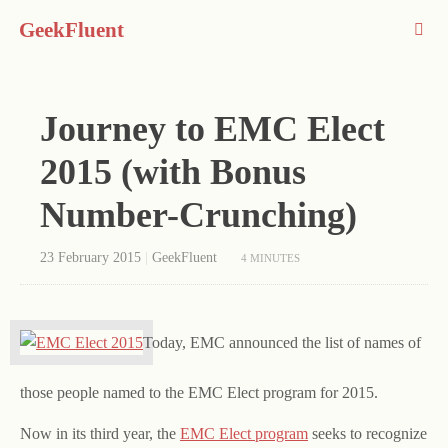
GeekFluent
Journey to EMC Elect
2015 (with Bonus
Number-Crunching)
23 February 2015
|
GeekFluent
4 MINUTES
Today, EMC announced the list of names of
those people named to the EMC Elect program for 2015.
Now in its third year, the
EMC Elect program
seeks to recognize