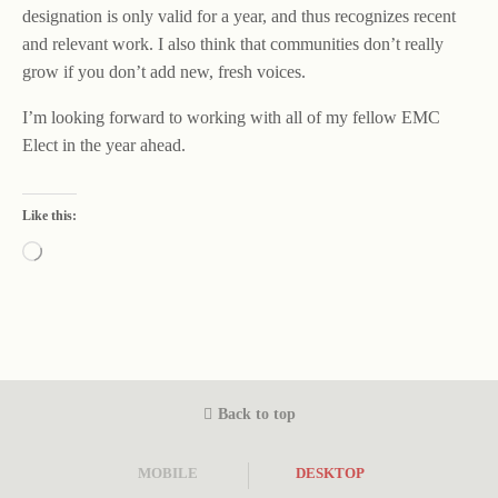
designation is only valid for a year, and thus recognizes recent
and relevant work. I also think that communities don’t really
grow if you don’t add new, fresh voices.
I’m looking forward to working with all of my fellow EMC
Elect in the year ahead.
Like this:
Loading…
Back to top
MOBILE
DESKTOP