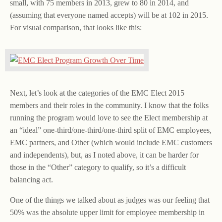
small, with 75 members in 2013, grew to 80 in 2014, and
(assuming that everyone named accepts) will be at 102 in 2015.
For visual comparison, that looks like this:
Next, let’s look at the categories of the EMC Elect 2015
members and their roles in the community. I know that the folks
running the program would love to see the Elect membership at
an “ideal” one-third/one-third/one-third split of EMC employees,
EMC partners, and Other (which would include EMC customers
and independents), but, as I noted above, it can be harder for
those in the “Other” category to qualify, so it’s a difficult
balancing act.
One of the things we talked about as judges was our feeling that
50% was the absolute upper limit for employee membership in