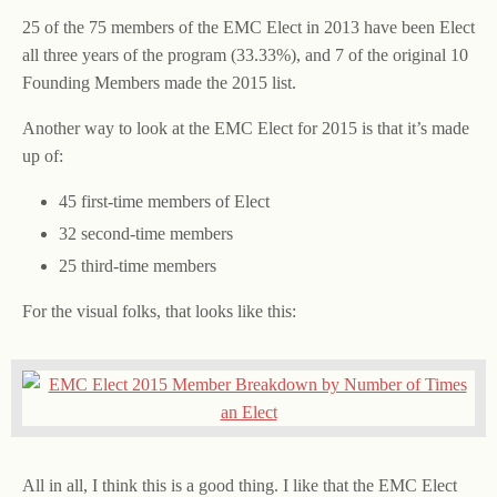
25 of the 75 members of the EMC Elect in 2013 have been Elect
all three years of the program (33.33%), and 7 of the original 10
Founding Members made the 2015 list.
Another way to look at the EMC Elect for 2015 is that it’s made
up of:
45 first-time members of Elect
32 second-time members
25 third-time members
For the visual folks, that looks like this:
All in all, I think this is a good thing. I like that the EMC Elect