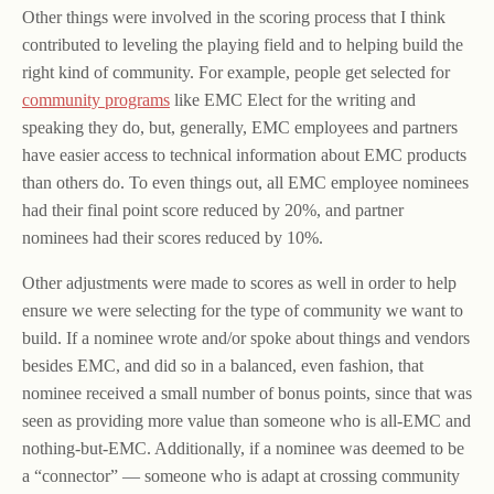
Other things were involved in the scoring process that I think
contributed to leveling the playing field and to helping build the
right kind of community. For example, people get selected for
community programs
like EMC Elect for the writing and
speaking they do, but, generally, EMC employees and partners
have easier access to technical information about EMC products
than others do. To even things out, all EMC employee nominees
had their final point score reduced by 20%, and partner
nominees had their scores reduced by 10%.
Other adjustments were made to scores as well in order to help
ensure we were selecting for the type of community we want to
build. If a nominee wrote and/or spoke about things and vendors
besides EMC, and did so in a balanced, even fashion, that
nominee received a small number of bonus points, since that was
seen as providing more value than someone who is all-EMC and
nothing-but-EMC. Additionally, if a nominee was deemed to be
a “connector” — someone who is adapt at crossing community