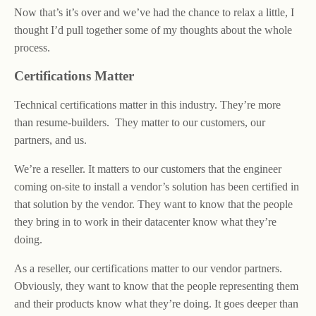
Now that’s it’s over and we’ve had the chance to relax a little, I
thought I’d pull together some of my thoughts about the whole
process.
Certifications Matter
Technical certifications matter in this industry. They’re more
than resume-builders. They matter to our customers, our
partners, and us.
We’re a reseller. It matters to our customers that the engineer
coming on-site to install a vendor’s solution has been certified in
that solution by the vendor. They want to know that the people
they bring in to work in their datacenter know what they’re
doing.
As a reseller, our certifications matter to our vendor partners.
Obviously, they want to know that the people representing them
and their products know what they’re doing. It goes deeper than