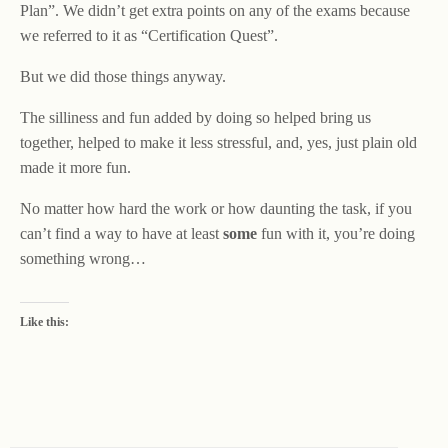
Plan”. We didn’t get extra points on any of the exams because
we referred to it as “Certification Quest”.
But we did those things anyway.
The silliness and fun added by doing so helped bring us
together, helped to make it less stressful, and, yes, just plain old
made it more fun.
No matter how hard the work or how daunting the task, if you
can’t find a way to have at least
some
fun with it, you’re doing
something wrong…
Like this: