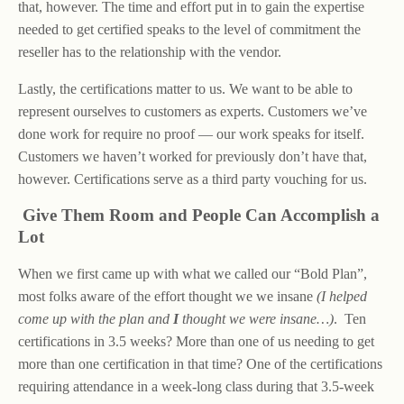
that, however. The time and effort put in to gain the expertise
needed to get certified speaks to the level of commitment the
reseller has to the relationship with the vendor.
Lastly, the certifications matter to us. We want to be able to
represent ourselves to customers as experts. Customers we’ve
done work for require no proof — our work speaks for itself.
Customers we haven’t worked for previously don’t have that,
however. Certifications serve as a third party vouching for us.
Give Them Room and People Can Accomplish a
Lot
When we first came up with what we called our “Bold Plan”,
most folks aware of the effort thought we we insane
(I helped
come up with the plan and
I
thought we were insane…)
. Ten
certifications in 3.5 weeks? More than one of us needing to get
more than one certification in that time? One of the certifications
requiring attendance in a week-long class during that 3.5-week