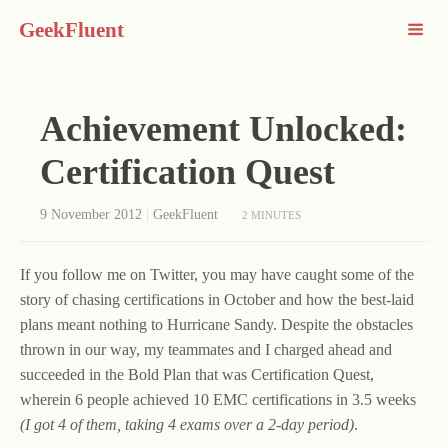
GeekFluent
Achievement Unlocked:
Certification Quest
9 November 2012
|
GeekFluent
2 MINUTES
If you follow me on Twitter, you may have caught some of the
story of chasing certifications in October and how the best-laid
plans meant nothing to Hurricane Sandy. Despite the obstacles
thrown in our way, my teammates and I charged ahead and
succeeded in the Bold Plan that was Certification Quest,
wherein 6 people achieved 10 EMC certifications in 3.5 weeks
(I got 4 of them, taking 4 exams over a 2-day period)
.