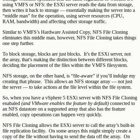
using VMFS or NFS: the ESXi server reads the data from storage,
then writes it back to storage — essentially making the server into a
“middle man” for the operation, using server resources (CPU,
RAM, bandwidth) and affecting other storage traffic.
Similar to VMFS’s Hardware Assisted Copy, NFS File Cloning
eliminates this middle man, however, NFS File Cloning takes things
one step further.
To block storage, blocks are just blocks. It’s the ESXi server, not
the array, that’s making the distinction between different blocks,
deciding the placement of the files within the VMFS filesystem.
NFS storage, on the other hand, is “file-aware” if you’ll indulge my
creating that phrase. This allows an NFS storage array — not just
the server — to take actions at the file level within the file system.
So, when you have a vSphere 5 ESXi server with NFS File Cloning
enabaled
(and VMware enables the feature by default)
connected to
an NFS datastore on a supported array that also has the feature
enabled, copy operations can happen very quickly.
NFS File Cloning allows the ESXi server to call the array’s built-in
file replication facility. On some arrays this might simply create a
copy of the file without having to send the data off the array. On