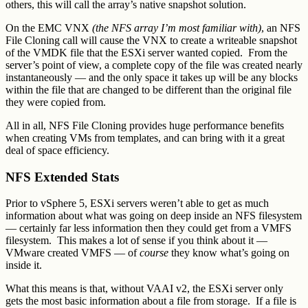
others, this will call the array’s native snapshot solution.
On the EMC VNX
(the NFS array I’m most familiar with)
, an NFS
File Cloning call will cause the VNX to create a writeable snapshot
of the VMDK file that the ESXi server wanted copied. From the
server’s point of view, a complete copy of the file was created nearly
instantaneously — and the only space it takes up will be any blocks
within the file that are changed to be different than the original file
they were copied from.
All in all, NFS File Cloning provides huge performance benefits
when creating VMs from templates, and can bring with it a great
deal of space efficiency.
NFS Extended Stats
Prior to vSphere 5, ESXi servers weren’t able to get as much
information about what was going on deep inside an NFS filesystem
— certainly far less information then they could get from a VMFS
filesystem. This makes a lot of sense if you think about it —
VMware created VMFS — of
course
they know what’s going on
inside it.
What this means is that, without VAAI v2, the ESXi server only
gets the most basic information about a file from storage. If a file is