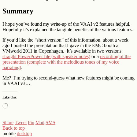
Summary
I hope you’ve found my write-up of the VAAI v2 features helpful.
Hopefully it’s explained the tangible benefits of the various features.
If you’d like the “short version” of this information, about a week
ago I posted the presentation that I gave in the EMC booth at
VMworld 2011 in Copenhagen. It’s available in two versions:
straight PowerPower file (with speaker notes)
or a
recording of the
presentation (complete with the melodious tones of my voice
narrating)
.
Me? I’m trying to second-guess what new features might be coming
in VAAI v3…
Like this:
Loading…
Share
Tweet
Pin
Mail
SMS
Back to top
mobile
desktop