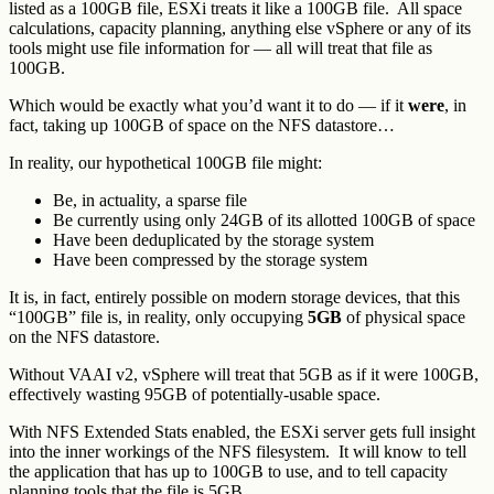
listed as a 100GB file, ESXi treats it like a 100GB file. All space
calculations, capacity planning, anything else vSphere or any of its
tools might use file information for — all will treat that file as
100GB.
Which would be exactly what you’d want it to do — if it
were
, in
fact, taking up 100GB of space on the NFS datastore…
In reality, our hypothetical 100GB file might:
Be, in actuality, a sparse file
Be currently using only 24GB of its allotted 100GB of space
Have been deduplicated by the storage system
Have been compressed by the storage system
It is, in fact, entirely possible on modern storage devices, that this
“100GB” file is, in reality, only occupying
5GB
of physical space
on the NFS datastore.
Without VAAI v2, vSphere will treat that 5GB as if it were 100GB,
effectively wasting 95GB of potentially-usable space.
With NFS Extended Stats enabled, the ESXi server gets full insight
into the inner workings of the NFS filesystem. It will know to tell
the application that has up to 100GB to use, and to tell capacity
planning tools that the file is 5GB.