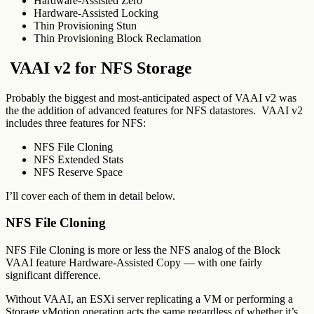
Hardware-Assisted Zero
Hardware-Assisted Locking
Thin Provisioning Stun
Thin Provisioning Block Reclamation
VAAI v2 for NFS Storage
Probably the biggest and most-anticipated aspect of VAAI v2 was
the the addition of advanced features for NFS datastores. VAAI v2
includes three features for NFS:
NFS File Cloning
NFS Extended Stats
NFS Reserve Space
I’ll cover each of them in detail below.
NFS File Cloning
NFS File Cloning is more or less the NFS analog of the Block
VAAI feature Hardware-Assisted Copy — with one fairly
significant difference.
Without VAAI, an ESXi server replicating a VM or performing a
Storage vMotion operation acts the same regardless of whether it’s