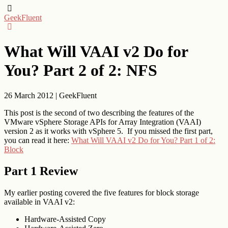
GeekFluent
What Will VAAI v2 Do for
You? Part 2 of 2: NFS
26 March 2012
|
GeekFluent
This post is the second of two describing the features of the
VMware vSphere Storage APIs for Array Integration (VAAI)
version 2 as it works with vSphere 5. If you missed the first part,
you can read it here:
What Will VAAI v2 Do for You? Part 1 of 2:
Block
Part 1 Review
My earlier posting covered the five features for block storage
available in VAAI v2:
Hardware-Assisted Copy