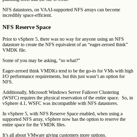
NFS datastores, on VAAI-supported NFS arrays can become
incredibly space-efficient.
NFS Reserve Space
Prior to vSphere 5, there was no way for anyone using an NFS
datastore to create the NFS equivalent of an “eager-zeroed think”
VMDK file.
Some of you may be asking, “so what?”
Eager-zeroed think VMDKs tend to be the go-to for VMs with high
I/O performance requirements, but this just wasn’t an option for
NFS.
Additionally, Microsoft Windows Server Failover Clustering
(WSFC) requires the physical reservation of the entire space. So, in
vSphere 4.1, WSFC was incompatible with NFS datastores.
In vSphere 5, with NFS Reserve Space enabled, when using a
supported NFS array, vSphere now has the option to reserve the
entire space for the VMDK files.
It’s all about VMware giving customers more options.