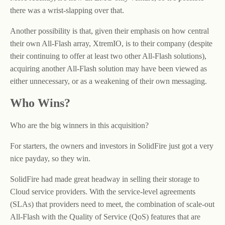
there was a wrist-slapping over that.
Another possibility is that, given their emphasis on how central
their own All-Flash array, XtremIO, is to their company (despite
their continuing to offer at least two other All-Flash solutions),
acquiring another All-Flash solution may have been viewed as
either unnecessary, or as a weakening of their own messaging.
Who Wins?
Who are the big winners in this acquisition?
For starters, the owners and investors in SolidFire just got a very
nice payday, so they win.
SolidFire had made great headway in selling their storage to
Cloud service providers. With the service-level agreements
(SLAs) that providers need to meet, the combination of scale-out
All-Flash with the Quality of Service (QoS) features that are