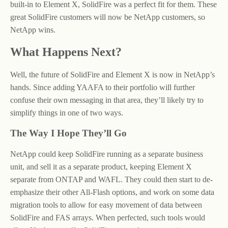
built-in to Element X, SolidFire was a perfect fit for them. These
great SolidFire customers will now be NetApp customers, so
NetApp wins.
What Happens Next?
Well, the future of SolidFire and Element X is now in NetApp’s
hands. Since adding YAAFA to their portfolio will further
confuse their own messaging in that area, they’ll likely try to
simplify things in one of two ways.
The Way I Hope They’ll Go
NetApp could keep SolidFire running as a separate business
unit, and sell it as a separate product, keeping Element X
separate from ONTAP and WAFL. They could then start to de-
emphasize their other All-Flash options, and work on some data
migration tools to allow for easy movement of data between
SolidFire and FAS arrays. When perfected, such tools would