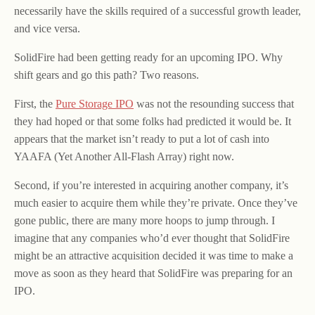
necessarily have the skills required of a successful growth leader,
and vice versa.
SolidFire had been getting ready for an upcoming IPO. Why
shift gears and go this path? Two reasons.
First, the
Pure Storage IPO
was not the resounding success that
they had hoped or that some folks had predicted it would be. It
appears that the market isn’t ready to put a lot of cash into
YAAFA (Yet Another All-Flash Array) right now.
Second, if you’re interested in acquiring another company, it’s
much easier to acquire them while they’re private. Once they’ve
gone public, there are many more hoops to jump through. I
imagine that any companies who’d ever thought that SolidFire
might be an attractive acquisition decided it was time to make a
move as soon as they heard that SolidFire was preparing for an
IPO.