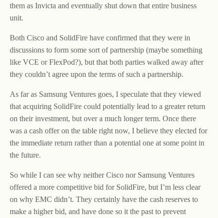
them as Invicta and eventually shut down that entire business
unit.
Both Cisco and SolidFire have confirmed that they were in
discussions to form some sort of partnership (maybe something
like VCE or FlexPod?), but that both parties walked away after
they couldn’t agree upon the terms of such a partnership.
As far as Samsung Ventures goes, I speculate that they viewed
that acquiring SolidFire could potentially lead to a greater return
on their investment, but over a much longer term. Once there
was a cash offer on the table right now, I believe they elected for
the immediate return rather than a potential one at some point in
the future.
So while I can see why neither Cisco nor Samsung Ventures
offered a more competitive bid for SolidFire, but I’m less clear
on why EMC didn’t. They certainly have the cash reserves to
make a higher bid, and have done so it the past to prevent