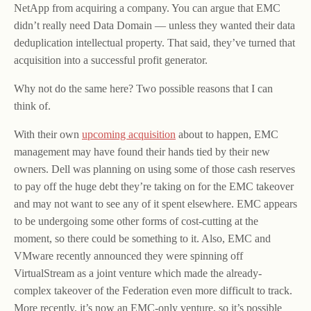
NetApp from acquiring a company. You can argue that EMC
didn’t really need Data Domain — unless they wanted their data
deduplication intellectual property. That said, they’ve turned that
acquisition into a successful profit generator.
Why not do the same here? Two possible reasons that I can
think of.
With their own
upcoming acquisition
about to happen, EMC
management may have found their hands tied by their new
owners. Dell was planning on using some of those cash reserves
to pay off the huge debt they’re taking on for the EMC takeover
and may not want to see any of it spent elsewhere. EMC appears
to be undergoing some other forms of cost-cutting at the
moment, so there could be something to it. Also, EMC and
VMware recently announced they were spinning off
VirtualStream as a joint venture which made the already-
complex takeover of the Federation even more difficult to track.
More recently, it’s now an EMC-only venture, so it’s possible