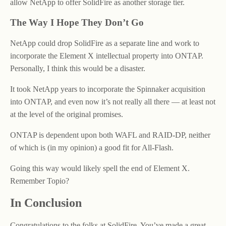
allow NetApp to offer SolidFire as another storage tier.
The Way I Hope They Don’t Go
NetApp could drop SolidFire as a separate line and work to
incorporate the Element X intellectual property into ONTAP.
Personally, I think this would be a disaster.
It took NetApp years to incorporate the Spinnaker acquisition
into ONTAP, and even now it’s not really all there — at least not
at the level of the original promises.
ONTAP is dependent upon both WAFL and RAID-DP, neither
of which is (in my opinion) a good fit for All-Flash.
Going this way would likely spell the end of Element X.
Remember Topio?
In Conclusion
Congratulations to the folks at SolidFire. You’ve made a great