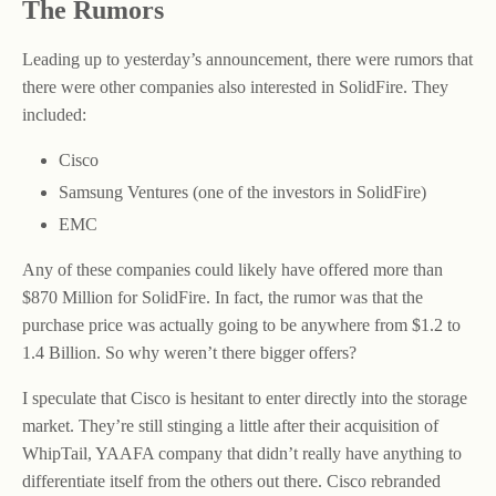
The Rumors
Leading up to yesterday’s announcement, there were rumors that
there were other companies also interested in SolidFire. They
included:
Cisco
Samsung Ventures (one of the investors in SolidFire)
EMC
Any of these companies could likely have offered more than
$870 Million for SolidFire. In fact, the rumor was that the
purchase price was actually going to be anywhere from $1.2 to
1.4 Billion. So why weren’t there bigger offers?
I speculate that Cisco is hesitant to enter directly into the storage
market. They’re still stinging a little after their acquisition of
WhipTail, YAAFA company that didn’t really have anything to
differentiate itself from the others out there. Cisco rebranded