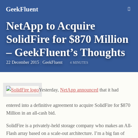
GeekFluent
NetApp to Acquire
SolidFire for $870 Million
– GeekFluent’s Thoughts
22 December 2015
|
GeekFluent
4 MINUTES
Yesterday,
NetApp announced
that it had
entered into a definitive agreement to acquire SolidFire for $870
Million in an all-cash bid.
SolidFire is a privately-held storage company who makes an All-
Flash array based on a scale-out architecture. I’m a big fan of