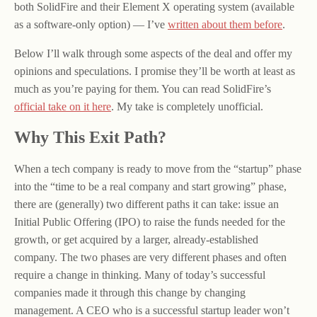
both SolidFire and their Element X operating system (available
as a software-only option) — I’ve
written about them before
.
Below I’ll walk through some aspects of the deal and offer my
opinions and speculations. I promise they’ll be worth at least as
much as you’re paying for them. You can read SolidFire’s
official take on it here
. My take is completely unofficial.
Why This Exit Path?
When a tech company is ready to move from the “startup” phase
into the “time to be a real company and start growing” phase,
there are (generally) two different paths it can take: issue an
Initial Public Offering (IPO) to raise the funds needed for the
growth, or get acquired by a larger, already-established
company. The two phases are very different phases and often
require a change in thinking. Many of today’s successful
companies made it through this change by changing
management. A CEO who is a successful startup leader won’t