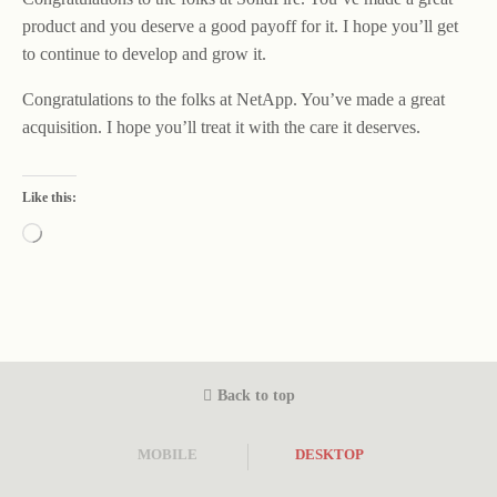
product and you deserve a good payoff for it. I hope you’ll get
to continue to develop and grow it.
Congratulations to the folks at NetApp. You’ve made a great
acquisition. I hope you’ll treat it with the care it deserves.
Like this:
Loading…
Back to top
MOBILE
DESKTOP