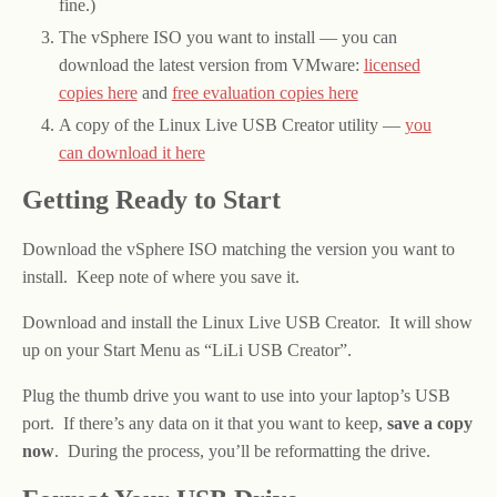
fine.)
The vSphere ISO you want to install — you can
download the latest version from VMware:
licensed
copies here
and
free evaluation copies here
A copy of the Linux Live USB Creator utility —
you
can download it here
Getting Ready to Start
Download the vSphere ISO matching the version you want to
install. Keep note of where you save it.
Download and install the Linux Live USB Creator. It will show
up on your Start Menu as “LiLi USB Creator”.
Plug the thumb drive you want to use into your laptop’s USB
port. If there’s any data on it that you want to keep,
save a copy
now
. During the process, you’ll be reformatting the drive.