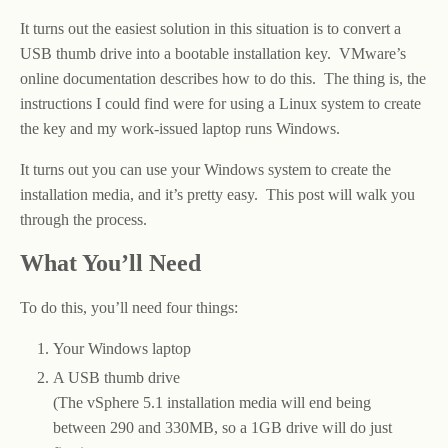
It turns out the easiest solution in this situation is to convert a
USB thumb drive into a bootable installation key. VMware’s
online documentation describes how to do this. The thing is, the
instructions I could find were for using a Linux system to create
the key and my work-issued laptop runs Windows.
It turns out you can use your Windows system to create the
installation media, and it’s pretty easy. This post will walk you
through the process.
What You’ll Need
To do this, you’ll need four things:
Your Windows laptop
A USB thumb drive
(The vSphere 5.1 installation media will end being
between 290 and 330MB, so a 1GB drive will do just