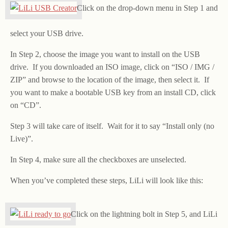
Click on the drop-down menu in Step 1 and
select your USB drive.
In Step 2, choose the image you want to install on the USB
drive. If you downloaded an ISO image, click on “ISO / IMG /
ZIP” and browse to the location of the image, then select it. If
you want to make a bootable USB key from an install CD, click
on “CD”.
Step 3 will take care of itself. Wait for it to say “Install only (no
Live)”.
In Step 4, make sure all the checkboxes are unselected.
When you’ve completed these steps, LiLi will look like this:
Click on the lightning bolt in Step 5, and LiLi