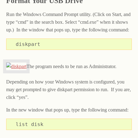
Format Your USB Drive
Run the Windows Command Prompt utility. (Click on Start, and
type “cmd” in the search box. Select “cmd.exe” when it shows
up.) In the window that pops up, type the following command:
diskpart
The program needs to be run as Administrator.
Depending on how your Windows system is configured, you
may get prompted to give diskpart permission to run. If you are,
click “yes”.
In the new window that pops up, type the following command:
list disk