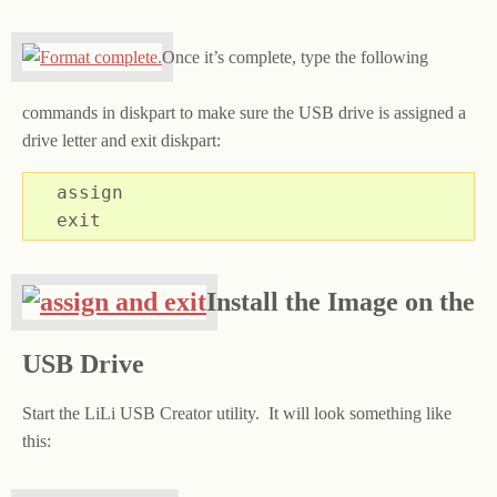
Once it’s complete, type the following
commands in diskpart to make sure the USB drive is assigned a
drive letter and exit diskpart:
assign

exit
Install the Image on the
USB Drive
Start the LiLi USB Creator utility. It will look something like
this: