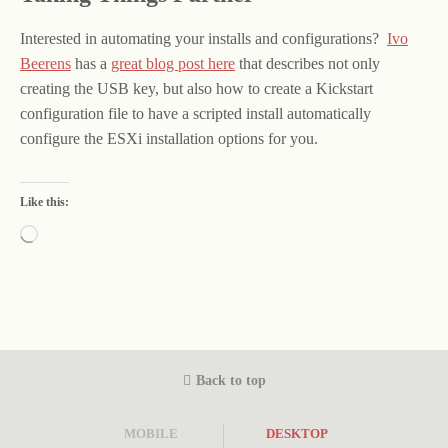
Interested in automating your installs and configurations?
Ivo
Beerens
has a
great blog post here
that describes not only
creating the USB key, but also how to create a Kickstart
configuration file to have a scripted install automatically
configure the ESXi installation options for you.
Like this:
Loading…
Back to top
MOBILE
DESKTOP