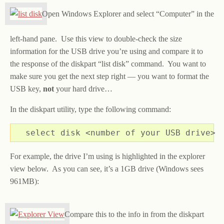
Open Windows Explorer and select “Computer” in the
left-hand pane. Use this view to double-check the size
information for the USB drive you’re using and compare it to
the response of the diskpart “list disk” command. You want to
make sure you get the next step right — you want to format the
USB key,
not
your hard drive…
In the diskpart utility, type the following command:
select disk <number of your USB drive>
For example, the drive I’m using is highlighted in the explorer
view below. As you can see, it’s a 1GB drive (Windows sees
961MB):
Compare this to the info in from the diskpart