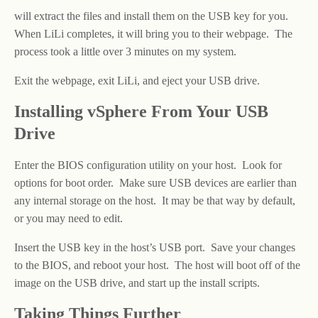
will extract the files and install them on the USB key for you.
When LiLi completes, it will bring you to their webpage. The
process took a little over 3 minutes on my system.
Exit the webpage, exit LiLi, and eject your USB drive.
Installing vSphere From Your USB
Drive
Enter the BIOS configuration utility on your host. Look for
options for boot order. Make sure USB devices are earlier than
any internal storage on the host. It may be that way by default,
or you may need to edit.
Insert the USB key in the host’s USB port. Save your changes
to the BIOS, and reboot your host. The host will boot off of the
image on the USB drive, and start up the install scripts.
Taking Things Further