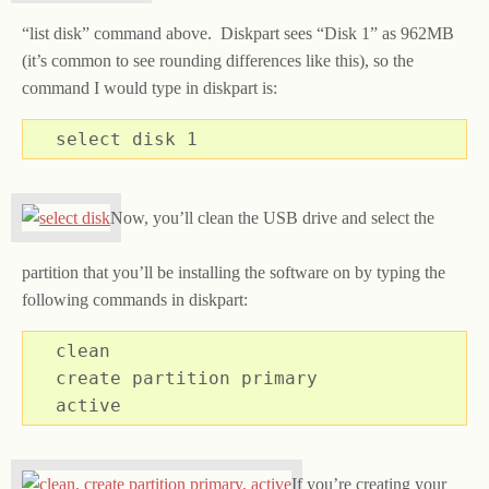
“list disk” command above. Diskpart sees “Disk 1” as 962MB
(it’s common to see rounding differences like this), so the
command I would type in diskpart is:
select disk 1
Now, you’ll clean the USB drive and select the
partition that you’ll be installing the software on by typing the
following commands in diskpart:
clean

create partition primary

active
If you’re creating your