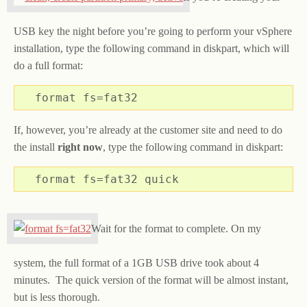
USB key the night before you’re going to perform your vSphere
installation, type the following command in diskpart, which will
do a full format:
format fs=fat32
If, however, you’re already at the customer site and need to do
the install
right now
, type the following command in diskpart:
format fs=fat32 quick
Wait for the format to complete. On my
system, the full format of a 1GB USB drive took about 4
minutes. The quick version of the format will be almost instant,
but is less thorough.