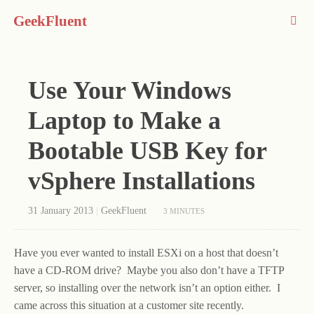
GeekFluent
Use Your Windows
Laptop to Make a
Bootable USB Key for
vSphere Installations
31 January 2013
|
GeekFluent
3 MINUTES
Have you ever wanted to install ESXi on a host that doesn’t
have a CD-ROM drive? Maybe you also don’t have a TFTP
server, so installing over the network isn’t an option either. I
came across this situation at a customer site recently.