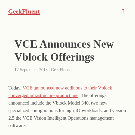
GeekFluent
VCE Announces New
Vblock Offerings
17 September 2013
|
GeekFluent
Today,
VCE announced new additions to their Vblock
converged infrastructure product line
. The offerings
announced include the Vblock Model 340, two new
specialized configurations for high-IO workloads, and version
2.5 the VCE Vision Intelligent Operations management
software.