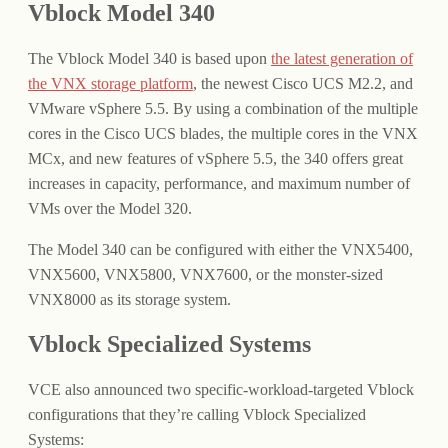
Vblock Model 340
The Vblock Model 340 is based upon
the latest generation of
the VNX storage platform
, the newest Cisco UCS M2.2, and
VMware vSphere 5.5. By using a combination of the multiple
cores in the Cisco UCS blades, the multiple cores in the VNX
MCx, and new features of vSphere 5.5, the 340 offers great
increases in capacity, performance, and maximum number of
VMs over the Model 320.
The Model 340 can be configured with either the VNX5400,
VNX5600, VNX5800, VNX7600, or the monster-sized
VNX8000 as its storage system.
Vblock Specialized Systems
VCE also announced two specific-workload-targeted Vblock
configurations that they’re calling Vblock Specialized
Systems: