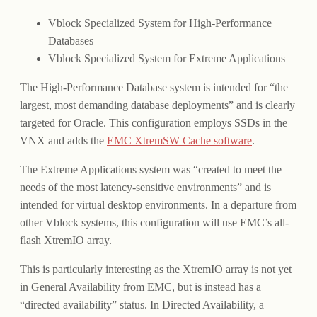
Vblock Specialized System for High-Performance
Databases
Vblock Specialized System for Extreme Applications
The High-Performance Database system is intended for “the
largest, most demanding database deployments” and is clearly
targeted for Oracle. This configuration employs SSDs in the
VNX and adds the
EMC XtremSW Cache software
.
The Extreme Applications system was “created to meet the
needs of the most latency-sensitive environments” and is
intended for virtual desktop environments. In a departure from
other Vblock systems, this configuration will use EMC’s all-
flash XtremIO array.
This is particularly interesting as the XtremIO array is not yet
in General Availability from EMC, but is instead has a
“directed availability” status. In Directed Availability, a