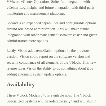
VMware vCenter Operations Suite, full integration with
vCenter Log Insight, and future integration with third-party
monitoring and management platforms.
Second is an expanded capabilities and configurable options
around role based administration. This will make future
integration with other management software easier and given
administrators more options.
Lastly, Vision adds remediation options. In the previous
version, Vision could report on the software version and
security compliance of all elements of the Vblock. This new
release gives Vision the ability to do something about it by
adding automatic system update options.
Availability
These Vblock Models 340 is available now. The Vblock
Specialized Systems will be orderable in Q4 and will ship in