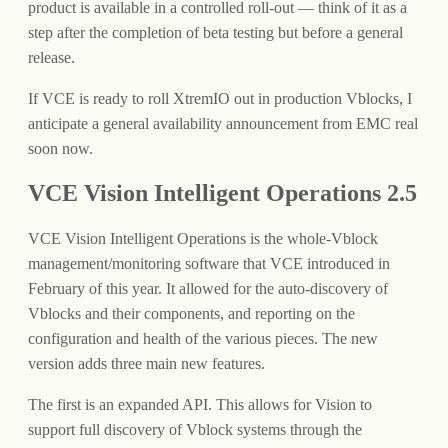
product is available in a controlled roll-out — think of it as a
step after the completion of beta testing but before a general
release.
If VCE is ready to roll XtremIO out in production Vblocks, I
anticipate a general availability announcement from EMC real
soon now.
VCE Vision Intelligent Operations 2.5
VCE Vision Intelligent Operations is the whole-Vblock
management/monitoring software that VCE introduced in
February of this year. It allowed for the auto-discovery of
Vblocks and their components, and reporting on the
configuration and health of the various pieces. The new
version adds three main new features.
The first is an expanded API. This allows for Vision to
support full discovery of Vblock systems through the