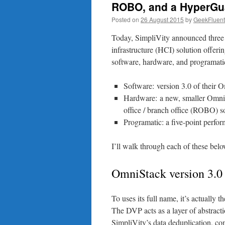
ROBO, and a HyperGu
Posted on
26 August 2015
by
GeekFluent
Today, SimpliVity announced three
infrastructure (HCI) solution offer
software, hardware, and programati
Software: version 3.0 of their
Hardware: a new, smaller OmniC
office / branch office (ROBO) s
Programatic: a five-point perfo
I’ll walk through each of these belo
OmniStack version 3.0
To uses its full name, it’s actually
The DVP acts as a layer of abstract
SimpliVity’s data deduplication, co