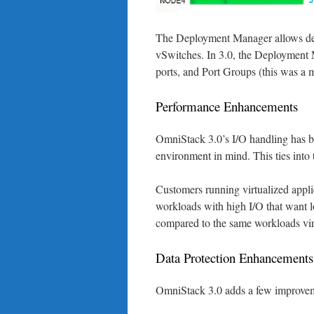
The Deployment Manager allows dep
vSwitches. In 3.0, the Deployment 
ports, and Port Groups (this was a 
Performance Enhancements
OmniStack 3.0’s I/O handling has b
environment in mind. This ties int
Customers running virtualized appli
workloads with high I/O that want
compared to the same workloads vir
Data Protection Enhancements
OmniStack 3.0 adds a few improveme