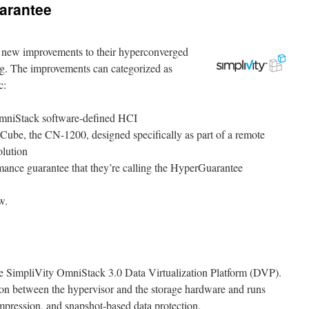
arantee
 new improvements to their hyperconverged
ing. The improvements can categorized as
c:
 OmniStack software-defined HCI
ube, the CN-1200, designed specifically as part of a remote
olution
rmance guarantee that they’re calling the HyperGuarantee
w.
 the SimpliVity OmniStack 3.0 Data Virtualization Platform (DVP).
ion between the hypervisor and the storage hardware and runs
mpression, and snapshot-based data protection.