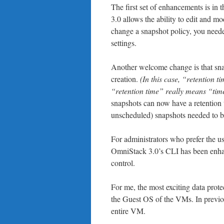
The first set of enhancements is in
3.0 allows the ability to edit and mo
change a snapshot policy, you needed
settings.
Another welcome change is that snap
creation.
(In this case, “retention 
“retention time” really means “time 
snapshots can now have a retention t
unscheduled) snapshots needed to be
For administrators who prefer the us
OmniStack 3.0’s CLI has been enhanc
control.
For me, the most exciting data protec
the Guest OS of the VMs. In previous
entire VM.