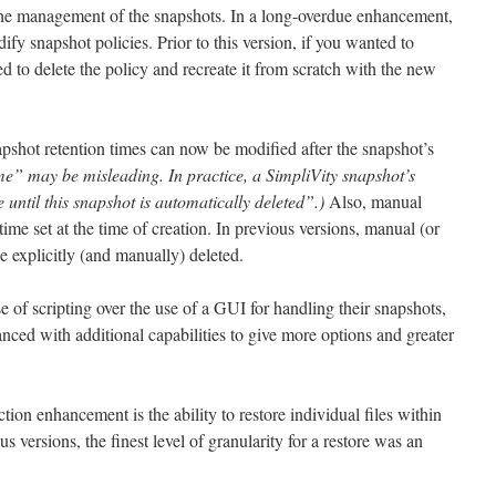
 the management of the snapshots. In a long-overdue enhancement,
dify snapshot policies. Prior to this version, if you wanted to
 to delete the policy and recreate it from scratch with the new
shot retention times can now be modified after the snapshot’s
time” may be misleading. In practice, a SimpliVity snapshot’s
until this snapshot is automatically deleted”.)
Also, manual
ime set at the time of creation. In previous versions, manual (or
 explicitly (and manually) deleted.
e of scripting over the use of a GUI for handling their snapshots,
ed with additional capabilities to give more options and greater
tion enhancement is the ability to restore individual files within
 versions, the finest level of granularity for a restore was an