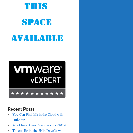
Recent Posts
You Can Find Me in the Cloud with
HubStor
Most-Read GeekFluent Posts in 2019
Time to Retire the #HireDaveNow