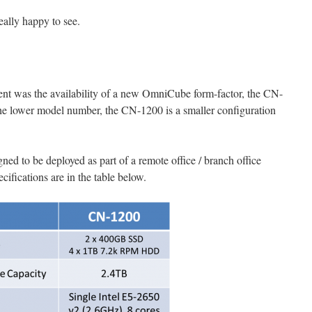
really happy to see.
nt was the availability of a new OmniCube form-factor, the CN-
e lower model number, the CN-1200 is a smaller configuration
ed to be deployed as part of a remote office / branch office
fications are in the table below.