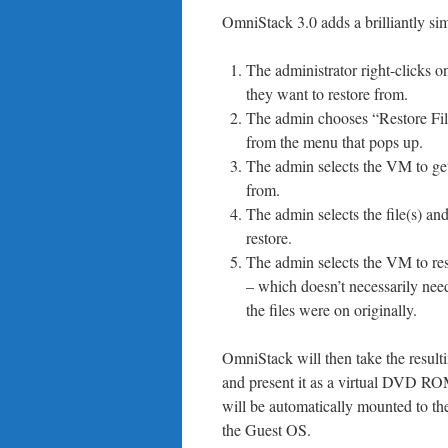
OmniStack 3.0 adds a brilliantly simpl
The administrator right-clicks o
they want to restore from.
The admin chooses “Restore Fi
from the menu that pops up.
The admin selects the VM to get 
from.
The admin selects the file(s) and
restore.
The admin selects the VM to rest
– which doesn’t necessarily ne
the files were on originally.
OmniStack will then take the resultin
and present it as a virtual DVD RO
will be automatically mounted to t
the Guest OS.