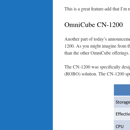
This is a great feature-add that I’m 
OmniCube CN-1200
Another part of today’s announceme
1200. As you might imagine from th
than the other OmniCube offerings.
The CN-1200 was specifically design
(ROBO) solution. The CN-1200 speci