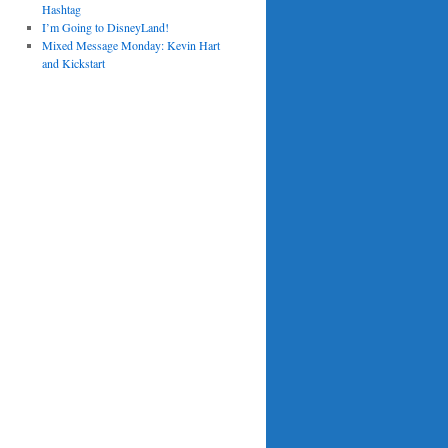
Hashtag
I’m Going to DisneyLand!
Mixed Message Monday: Kevin Hart
and Kickstart