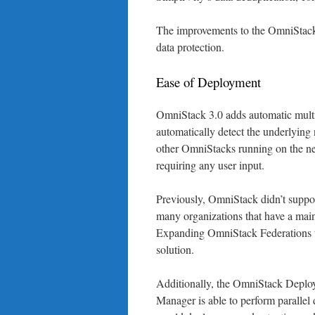
The improvements to the OmniStack 
data protection.
Ease of Deployment
OmniStack 3.0 adds automatic multi
automatically detect the underlying
other OmniStacks running on the ne
requiring any user input.
Previously, OmniStack didn’t suppo
many organizations that have a main 
Expanding OmniStack Federations t
solution.
Additionally, the OmniStack Deplo
Manager is able to perform parallel 