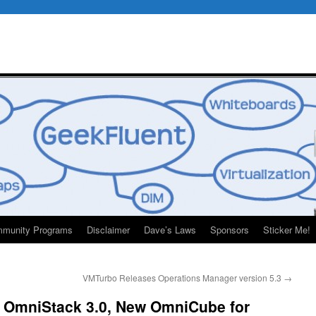
munity Programs
Disclaimer
Dave’s Laws
Sponsors
Sticker Me!
VMTurbo Releases Operations Manager version 5.3
→
 OmniStack 3.0, New OmniCube for