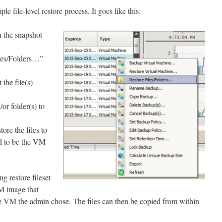
e file-level restore process. It goes like this:
n the snapshot
les/Folders…”
the file(s)
/or folder(s) to
ore the files to
ed to be the VM
g restore fileset
M image that
he VM the admin chose. The files can then be copied from within