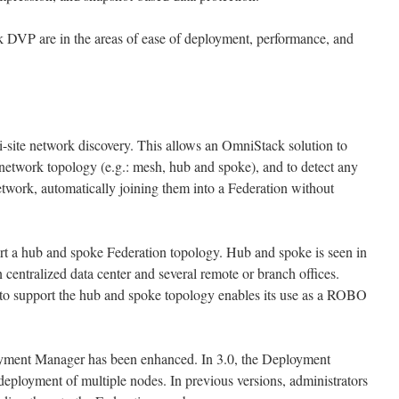
DVP are in the areas of ease of deployment, performance, and
-site network discovery. This allows an OmniStack solution to
 network topology (e.g.: mesh, hub and spoke), and to detect any
twork, automatically joining them into a Federation without
rt a hub and spoke Federation topology. Hub and spoke is seen in
centralized data center and several remote or branch offices.
o support the hub and spoke topology enables its use as a ROBO
yment Manager has been enhanced. In 3.0, the Deployment
deployment of multiple nodes. In previous versions, administrators