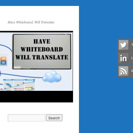
Have Whiteboard, Will Translate