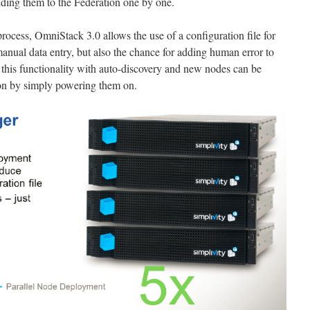
dding them to the Federation one by one.
rocess, OmniStack 3.0 allows the use of a configuration file for
nual data entry, but also the chance for adding human error to
this functionality with auto-discovery and new nodes can be
ion by simply powering them on.