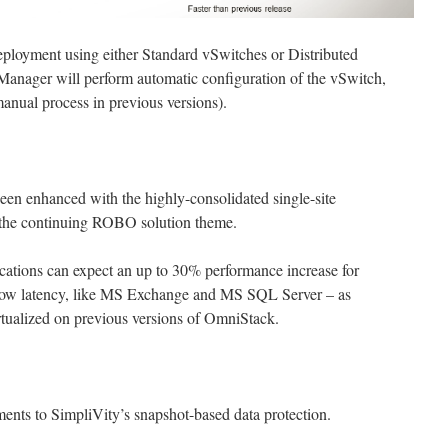
loyment using either Standard vSwitches or Distributed
Manager will perform automatic configuration of the vSwitch,
manual process in previous versions).
een enhanced with the highly-consolidated single-site
o the continuing ROBO solution theme.
cations can expect an up to 30% performance increase for
 low latency, like MS Exchange and MS SQL Server – as
tualized on previous versions of OmniStack.
nts to SimpliVity’s snapshot-based data protection.