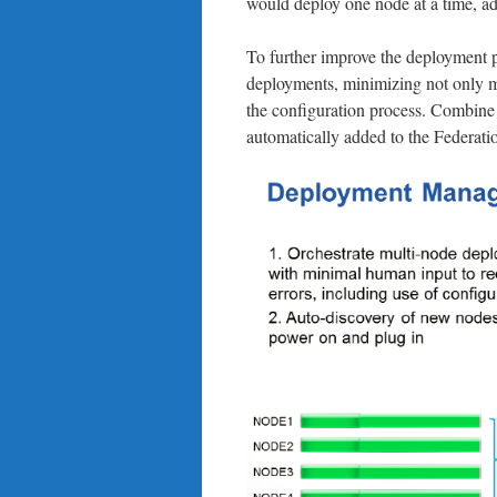
would deploy one node at a time, a
To further improve the deployment p
deployments, minimizing not only ma
the configuration process. Combine 
automatically added to the Federat