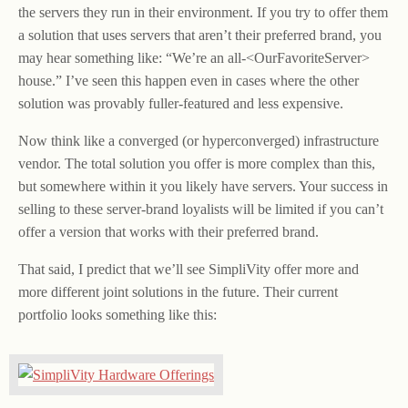
the servers they run in their environment. If you try to offer them
a solution that uses servers that aren’t their preferred brand, you
may hear something like: “We’re an all-<OurFavoriteServer>
house.” I’ve seen this happen even in cases where the other
solution was provably fuller-featured and less expensive.
Now think like a converged (or hyperconverged) infrastructure
vendor. The total solution you offer is more complex than this,
but somewhere within it you likely have servers. Your success in
selling to these server-brand loyalists will be limited if you can’t
offer a version that works with their preferred brand.
That said, I predict that we’ll see SimpliVity offer more and
more different joint solutions in the future. Their current
portfolio looks something like this: