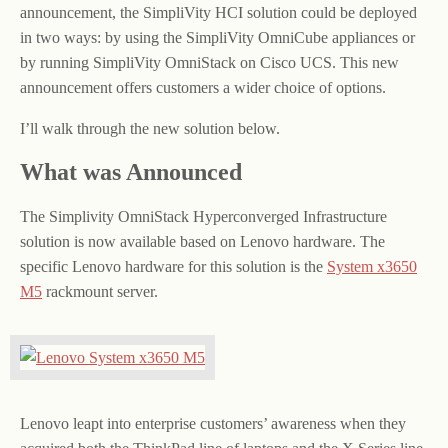
announcement, the SimpliVity HCI solution could be deployed
in two ways: by using the SimpliVity OmniCube appliances or
by running SimpliVity OmniStack on Cisco UCS. This new
announcement offers customers a wider choice of options.
I’ll walk through the new solution below.
What was Announced
The Simplivity OmniStack Hyperconverged Infrastructure
solution is now available based on Lenovo hardware. The
specific Lenovo hardware for this solution is the
System x3650
M5
rackmount server.
Lenovo leapt into enterprise customers’ awareness when they