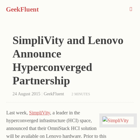
GeekFluent
SimpliVity and Lenovo
Announce
Hyperconverged
Partnership
24 August 2015
|
GeekFluent
2 MINUTES
Last week,
SimpliVity
, a leader in the
hyperconverged infrastructure (HCI) space,
announced that their OmniStack HCI solution
will be available on Lenovo hardware. Prior to this