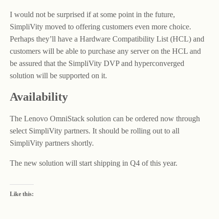
I would not be surprised if at some point in the future,
SimpliVity moved to offering customers even more choice.
Perhaps they’ll have a Hardware Compatibility List (HCL) and
customers will be able to purchase any server on the HCL and
be assured that the SimpliVity DVP and hyperconverged
solution will be supported on it.
Availability
The Lenovo OmniStack solution can be ordered now through
select SimpliVity partners. It should be rolling out to all
SimpliVity partners shortly.
The new solution will start shipping in Q4 of this year.
Like this: