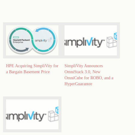
HPE Acquiring SimpliVity for
SimpliVity Announces
a Bargain Basement Price
OmniStack 3.0, New
OmniCube for ROBO, and a
HyperGuarantee