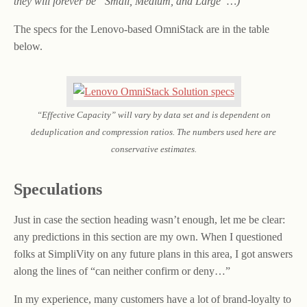
they will forever be “Small, Medium, and Large”…)
The specs for the Lenovo-based OmniStack are in the table
below.
“Effective Capacity” will vary by data set and is dependent on
deduplication and compression ratios. The numbers used here are
conservative estimates.
Speculations
Just in case the section heading wasn’t enough, let me be clear:
any predictions in this section are my own. When I questioned
folks at SimpliVity on any future plans in this area, I got answers
along the lines of “can neither confirm or deny…”
In my experience, many customers have a lot of brand-loyalty to