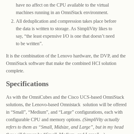
have no affect on the CPU available to the virtual
machines running in an OmniStack environment.
All deduplication and compression takes place before
the data is written to storage. As SimpliVity likes to
say, “the least expensive I/O is one that doesn’t need
to be written”.
It is the combination of the Lenovo hardware, the DVP, and the
OmniStack software that make the combined HCI solution
complete.
Specifications
As with the OmniCubes and the Cisco UCS-based OmniStack
solutions, the Lenovo-based Omnistack solution will be offered
in “Small”, “Medium”, and “Large” configurations, each with
configurable CPU and memory options.
(SimpliVity actually
refers to them as “Small, Midsize, and Large”, but in my head