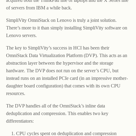
acquired both the ThinkPad line of laptops and the X Series line
of servers from IBM a while back.
SimpliVity OmniStack on Lenovo is truly a joint solution.
There’s more to it than simply installing SimpliVity software on
Lenovo servers.
The key to SimpliVity’s success in HCI has been their
OmniStack Data Virtualization Platform (DVP). This acts as an
abstraction layer between the hypervisor and the storage
hardware. The DVP does not run on the server’s CPU, but
instead runs on an installed PCIe card (in an impressive mother-
daughter board configuration) that comes with its own CPU
resources.
The DVP handles all of the OmniStack’s inline data
deduplication and compression. This enables two key
differentiators:
CPU cycles spent on deduplication and compression