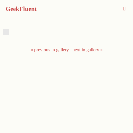
GeekFluent
« previous in gallery
next in gallery »