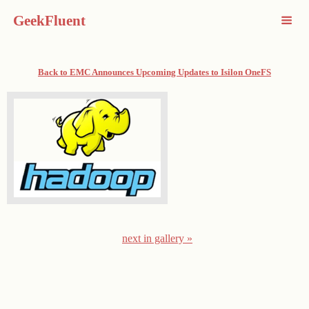
GeekFluent
Back to EMC Announces Upcoming Updates to Isilon OneFS
next in gallery »