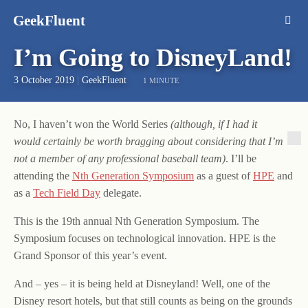
GeekFluent
I’m Going to DisneyLand!
3 October 2019
|
GeekFluent
1 MINUTE
No, I haven’t won the World Series
(although, if I had it
would certainly be worth bragging about considering that I’m
not a member of any professional baseball team)
. I’ll be
attending the
Nth Generation Symposium
as a guest of
HPE
and
as a
Tech Field Day
delegate.
This is the 19th annual Nth Generation Symposium. The
Symposium focuses on technological innovation. HPE is the
Grand Sponsor of this year’s event.
And – yes – it is being held at Disneyland! Well, one of the
Disney resort hotels, but that still counts as being on the grounds