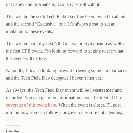
of Disneyland in Anaheim, CA, so just roll with it.
This will be the sixth Tech Field Day I’ve been invited to attend
and the second “Exclusive” one. It’s always great to get an
invitation to these events.
This will be both my first Nth Generation Symposium as well as
my first HPE event. I’m looking forward to getting to see what
this event will be like.
Naturally, I’m also looking forward to seeing some familiar faces
and the Tech Field Day delegates I haven’t met yet.
As always, the Tech Field Day event will be livestreamed and
recorded. You can get more information about Tech Field Day
coverage of this event here
. When the event is closer, I’ll post
info on how you can follow along even if you’re not attending.
Like this: