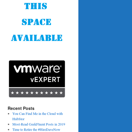
Recent Posts
You Can Find Me in the Cloud with
HubStor
Most-Read GeekFluent Posts in 2019
Time to Retire the #HireDaveNow