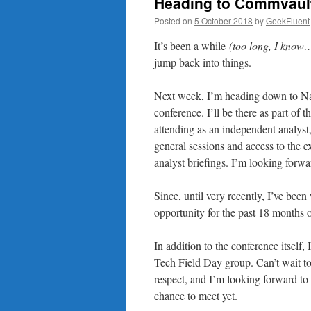
Heading to Commvault
Posted on
5 October 2018
by
GeekFluent
It’s been a while
(too long, I know
jump back into things.
Next week, I’m heading down to Nas
conference. I’ll be there as part of t
attending as an independent analyst,
general sessions and access to the exh
analyst briefings. I’m looking forwa
Since, until very recently, I’ve been
opportunity for the past 18 months or
In addition to the conference itself
Tech Field Day group. Can’t wait to
respect, and I’m looking forward to 
chance to meet yet.