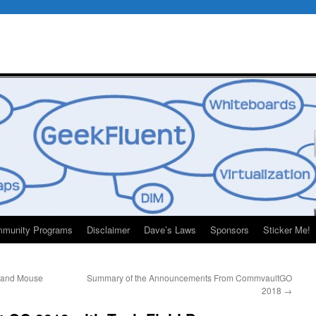
munity Programs
Disclaimer
Dave’s Laws
Sponsors
Sticker Me!
 and Mouse
Summary of the Announcements From CommvaultGO
2018
→