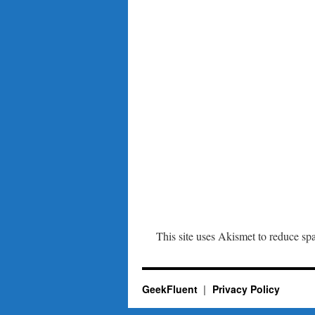
This site uses Akismet to reduce s
GeekFluent
Privacy Policy