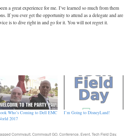
een a great experience for me. I’ve learned so much from them
. If you ever get the opportunity to attend as a delegate and are
e is to dive right in and go for it. You will not regret it.
ook Who’s Coming to Dell EMC
I’m Going to DisneyLand!
orld 2017
tagged
Commvault
,
Commvault GO
,
Conference
,
Event
,
Tech Field Day
.