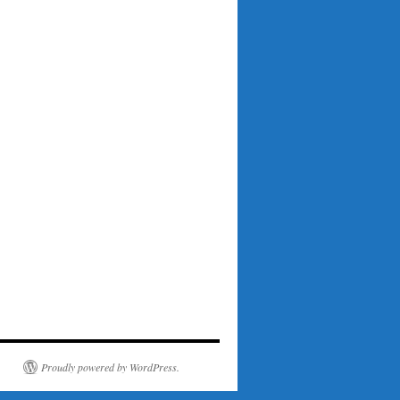
Proudly powered by WordPress.