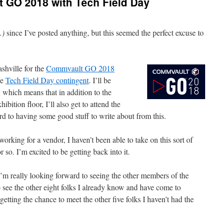
 GO 2018 with Tech Field Day
…)
since I’ve posted anything, but this seemed the perfect excuse to
hville for the
Commvault GO 2018
he
Tech Field Day contingent
. I’ll be
 which means that in addition to the
ibition floor, I’ll also get to attend the
rd to having some good stuff to write about from this.
 working for a vendor, I haven’t been able to take on this sort of
 so. I’m excited to be getting back into it.
, I’m really looking forward to seeing the other members of the
 see the other eight folks I already know and have come to
getting the chance to meet the other five folks I haven’t had the