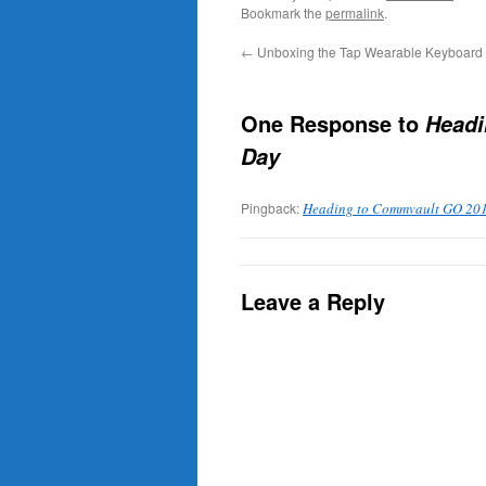
Bookmark the
permalink
.
←
Unboxing the Tap Wearable Keyboard
One Response to
Headi
Day
Pingback:
Heading to Commvault GO 2018
Leave a Reply