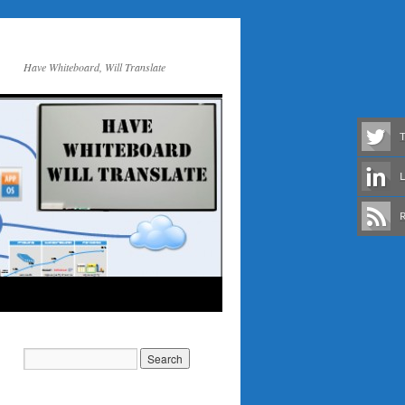
Have Whiteboard, Will Translate