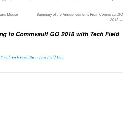
 and Mouse
Summary of the Announcements From CommvaultGO
2018
→
ng to Commvault GO 2018 with Tech Field
 with Tech Field Day - Tech Field Day