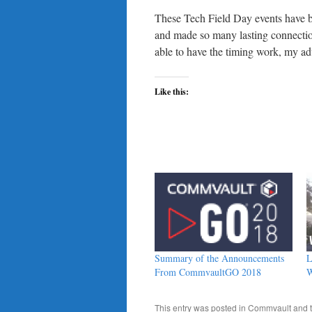
These Tech Field Day events have b
and made so many lasting connections
able to have the timing work, my advic
Like this:
Summary of the Announcements
L
From CommvaultGO 2018
W
This entry was posted in
Commvault
and 