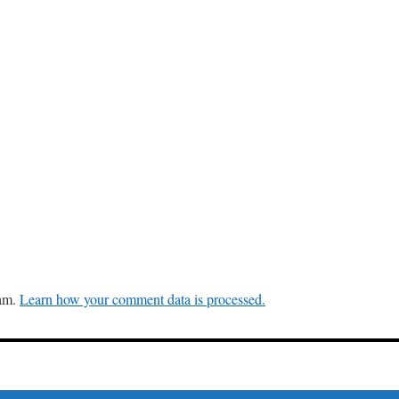
pam.
Learn how your comment data is processed.