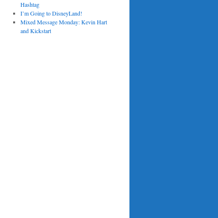
Hashtag
I’m Going to DisneyLand!
Mixed Message Monday: Kevin Hart
and Kickstart